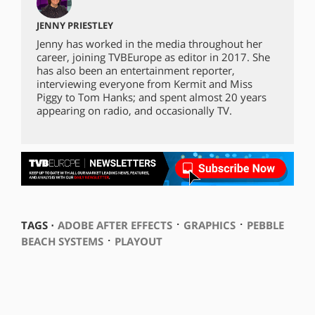
JENNY PRIESTLEY
Jenny has worked in the media throughout her
career, joining TVBEurope as editor in 2017. She
has also been an entertainment reporter,
interviewing everyone from Kermit and Miss
Piggy to Tom Hanks; and spent almost 20 years
appearing on radio, and occasionally TV.
⋅
⋅
TAGS ⋅
ADOBE AFTER EFFECTS
GRAPHICS
PEBBLE
⋅
BEACH SYSTEMS
PLAYOUT