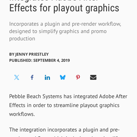
Effects for playout graphics
Incorporates a plugin and pre-render workflow,
designed to simplify graphics and promo
production
BY
JENNY PRIESTLEY
PUBLISHED: SEPTEMBER 4, 2019
Pebble Beach Systems has integrated Adobe After
Effects in order to streamline playout graphics
workflows.
The integration incorporates a plugin and pre-