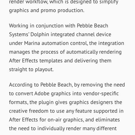
render workflow, which is designed to simplify
graphics and promo production.
Working in conjunction with Pebble Beach
Systems’ Dolphin integrated channel device
under Marina automation control, the integration
manages the process of automatically rendering
After Effects templates and delivering them
straight to playout.
According to Pebble Beach, by removing the need
to convert Adobe graphics into vendor-specific
formats, the plugin gives graphics designers the
creative freedom to use any feature supported in
After Effects for on-air graphics, and eliminates
the need to individually render many different