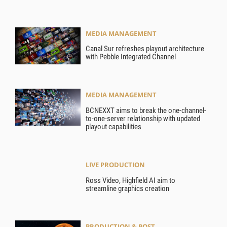
MEDIA MANAGEMENT
Canal Sur refreshes playout architecture
with Pebble Integrated Channel
MEDIA MANAGEMENT
BCNEXXT aims to break the one-channel-
to-one-server relationship with updated
playout capabilities
LIVE PRODUCTION
Ross Video, Highfield AI aim to
streamline graphics creation
PRODUCTION & POST