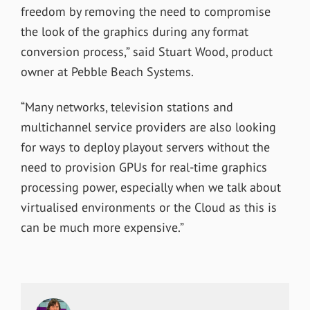
freedom by removing the need to compromise
the look of the graphics during any format
conversion process,” said Stuart Wood, product
owner at Pebble Beach Systems.
“Many networks, television stations and
multichannel service providers are also looking
for ways to deploy playout servers without the
need to provision GPUs for real-time graphics
processing power, especially when we talk about
virtualised environments or the Cloud as this is
can be much more expensive.”