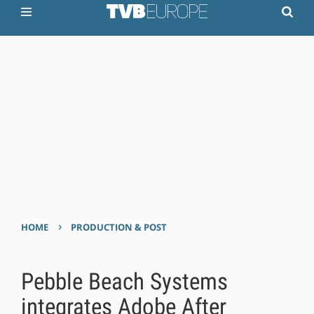
›
HOME
PRODUCTION & POST
Pebble Beach Systems
integrates Adobe After