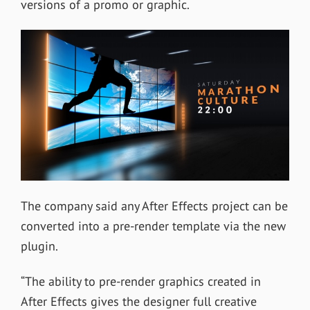
versions of a promo or graphic.
The company said any After Effects project can be
converted into a pre-render template via the new
plugin.
“The ability to pre-render graphics created in
After Effects gives the designer full creative