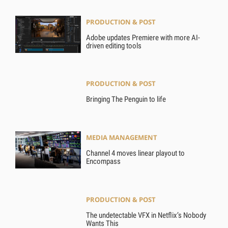
PRODUCTION & POST
Adobe updates Premiere with more AI-
driven editing tools
PRODUCTION & POST
Bringing The Penguin to life
MEDIA MANAGEMENT
Channel 4 moves linear playout to
Encompass
PRODUCTION & POST
The undetectable VFX in Netflix’s Nobody
Wants This