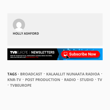
HOLLY ASHFORD
⋅
⋅
TAGS ⋅
BROADCAST
KALAALLIT NUNAATA RADIOA
⋅
⋅
⋅
⋅
KNR-TV
POST PRODUCTION
RADIO
STUDIO
TV
⋅
TVBEUROPE