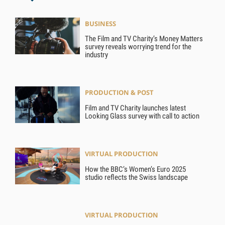
BUSINESS
The Film and TV Charity’s Money Matters
survey reveals worrying trend for the
industry
PRODUCTION & POST
Film and TV Charity launches latest
Looking Glass survey with call to action
VIRTUAL PRODUCTION
How the BBC’s Women’s Euro 2025
studio reflects the Swiss landscape
VIRTUAL PRODUCTION