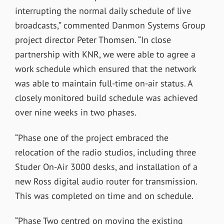
interrupting the normal daily schedule of live
broadcasts,” commented Danmon Systems Group
project director Peter Thomsen. “In close
partnership with KNR, we were able to agree a
work schedule which ensured that the network
was able to maintain full-time on-air status. A
closely monitored build schedule was achieved
over nine weeks in two phases.
“Phase one of the project embraced the
relocation of the radio studios, including three
Studer On-Air 3000 desks, and installation of a
new Ross digital audio router for transmission.
This was completed on time and on schedule.
“Phase Two centred on moving the existing