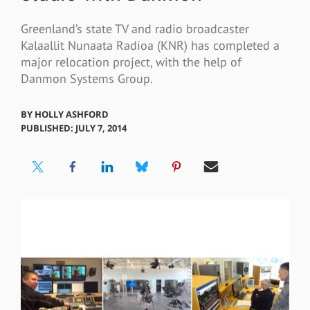
Greenland’s state TV and radio broadcaster
Kalaallit Nunaata Radioa (KNR) has completed a
major relocation project, with the help of
Danmon Systems Group.
BY
HOLLY ASHFORD
PUBLISHED: JULY 7, 2014