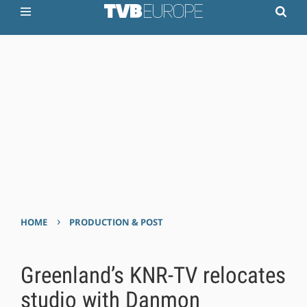
›
HOME
PRODUCTION & POST
Greenland’s KNR-TV relocates
studio with Danmon