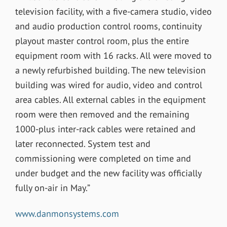
television facility, with a five-camera studio, video
and audio production control rooms, continuity
playout master control room, plus the entire
equipment room with 16 racks. All were moved to
a newly refurbished building. The new television
building was wired for audio, video and control
area cables. All external cables in the equipment
room were then removed and the remaining
1000-plus inter-rack cables were retained and
later reconnected. System test and
commissioning were completed on time and
under budget and the new facility was officially
fully on-air in May.”
www.danmonsystems.com