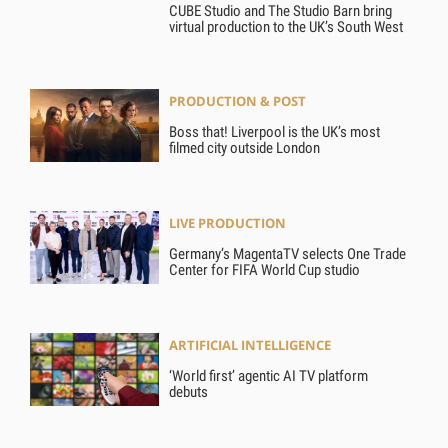
CUBE Studio and The Studio Barn bring
virtual production to the UK’s South West
PRODUCTION & POST
Boss that! Liverpool is the UK’s most
filmed city outside London
LIVE PRODUCTION
Germany’s MagentaTV selects One Trade
Center for FIFA World Cup studio
ARTIFICIAL INTELLIGENCE
‘World first’ agentic AI TV platform
debuts