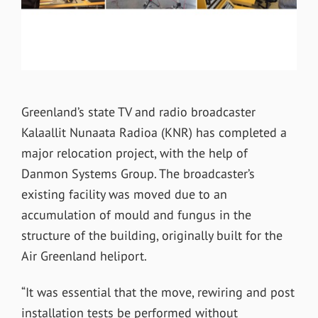
Greenland’s state TV and radio broadcaster
Kalaallit Nunaata Radioa (KNR) has completed a
major relocation project, with the help of
Danmon Systems Group. The broadcaster’s
existing facility was moved due to an
accumulation of mould and fungus in the
structure of the building, originally built for the
Air Greenland heliport.
“It was essential that the move, rewiring and post
installation tests be performed without