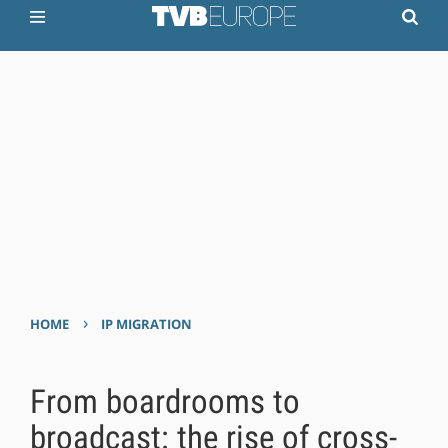
›
HOME
IP MIGRATION
From boardrooms to
broadcast: the rise of cross-