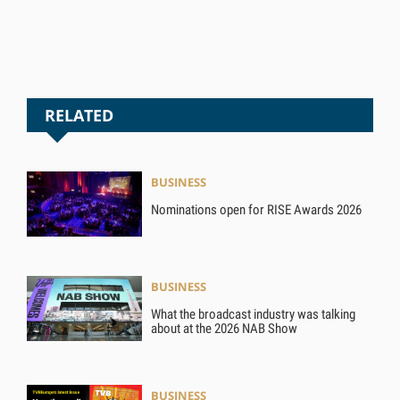
RELATED
BUSINESS
Nominations open for RISE Awards 2026
BUSINESS
What the broadcast industry was talking
about at the 2026 NAB Show
BUSINESS