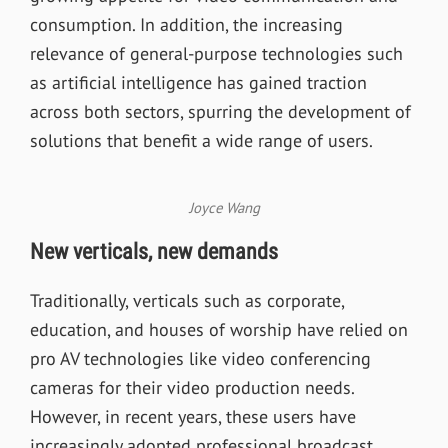
consumption. In addition, the increasing
relevance of general-purpose technologies such
as artificial intelligence has gained traction
across both sectors, spurring the development of
solutions that benefit a wide range of users.
Joyce Wang
New verticals, new demands
Traditionally, verticals such as corporate,
education, and houses of worship have relied on
pro AV technologies like video conferencing
cameras for their video production needs.
However, in recent years, these users have
increasingly adopted professional broadcast