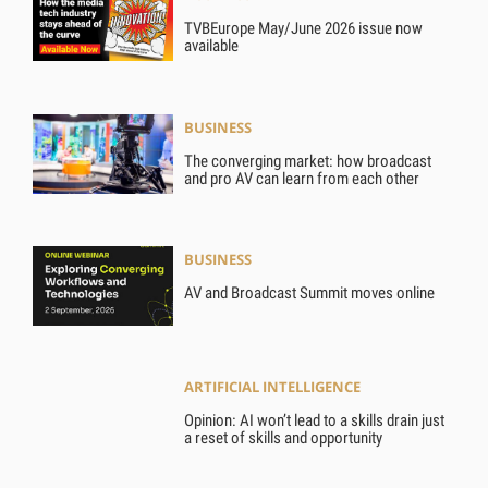
TVBEurope May/June 2026 issue now
available
BUSINESS
The converging market: how broadcast
and pro AV can learn from each other
BUSINESS
AV and Broadcast Summit moves online
ARTIFICIAL INTELLIGENCE
Opinion: AI won’t lead to a skills drain just
a reset of skills and opportunity