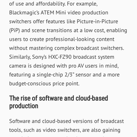
of use and affordability. For example,
Blackmagic’s ATEM Mini video production
switchers offer features like Picture-in-Picture
(PiP) and scene transitions at a low cost, enabling
users to create professional-looking content
without mastering complex broadcast switchers.
Similarly, Sony’s HXC-FZ90 broadcast system
camera is designed with pro AV users in mind,
featuring a single-chip 2/3” sensor and a more
budget-conscious price point.
The rise of software and cloud-based
production
Software and cloud-based versions of broadcast
tools, such as video switchers, are also gaining