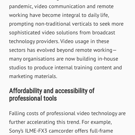
pandemic, video communication and remote
working have become integral to daily life,
prompting non-traditional verticals to seek more
sophisticated video solutions from broadcast
technology providers. Video usage in these
sectors has evolved beyond remote working—
many organisations are now building in-house
studios to produce internal training content and
marketing materials.
Affordability and accessibility of
professional tools
Falling costs of professional video technology are
further accelerating this trend. For example,
Sony’s ILME-FX3 camcorder offers full-frame