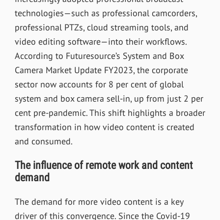
technologies—such as professional camcorders,
professional PTZs, cloud streaming tools, and
video editing software—into their workflows.
According to Futuresource’s System and Box
Camera Market Update FY2023, the corporate
sector now accounts for 8 per cent of global
system and box camera sell-in, up from just 2 per
cent pre-pandemic. This shift highlights a broader
transformation in how video content is created
and consumed.
The influence of remote work and content
demand
The demand for more video content is a key
driver of this convergence. Since the Covid-19