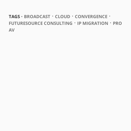
⋅
⋅
⋅
TAGS ⋅
BROADCAST
CLOUD
CONVERGENCE
⋅
⋅
FUTURESOURCE CONSULTING
IP MIGRATION
PRO
AV