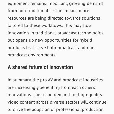
equipment remains important, growing demand
from non-traditional sectors means more
resources are being directed towards solutions
tailored to these workflows. This may slow
innovation in traditional broadcast technologies
but opens up new opportunities for hybrid
products that serve both broadcast and non-
broadcast environments.
A shared future of innovation
In summary, the pro AV and broadcast industries
are increasingly benefiting from each other’s
innovations. The rising demand for high-quality
video content across diverse sectors will continue
to drive the adoption of professional production