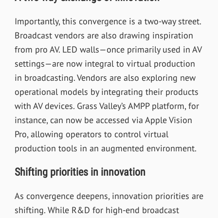
Importantly, this convergence is a two-way street.
Broadcast vendors are also drawing inspiration
from pro AV. LED walls—once primarily used in AV
settings—are now integral to virtual production
in broadcasting. Vendors are also exploring new
operational models by integrating their products
with AV devices. Grass Valley’s AMPP platform, for
instance, can now be accessed via Apple Vision
Pro, allowing operators to control virtual
production tools in an augmented environment.
Shifting priorities in innovation
As convergence deepens, innovation priorities are
shifting. While R&D for high-end broadcast