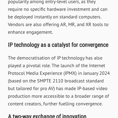
popularity among entry-level users, as they
require no specific hardware investment and can
be deployed instantly on standard computers.
Vendors are also offering AR, MR, and XR tools to
enhance engagement.
IP technology as a catalyst for convergence
The democratisation of IP technology has also
played a pivotal role. The launch of the Internet
Protocol Media Experience (IPMX) in January 2024
(based on the SMPTE 2110 broadcast standard
but tailored for pro AV) has made IP-based video
production more accessible to a broader range of
content creators, further fuelling convergence.
A two-way exchange of innovation