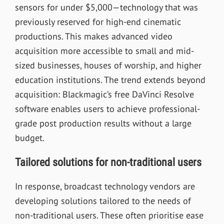
sensors for under $5,000—technology that was
previously reserved for high-end cinematic
productions. This makes advanced video
acquisition more accessible to small and mid-
sized businesses, houses of worship, and higher
education institutions. The trend extends beyond
acquisition: Blackmagic’s free DaVinci Resolve
software enables users to achieve professional-
grade post production results without a large
budget.
Tailored solutions for non-traditional users
In response, broadcast technology vendors are
developing solutions tailored to the needs of
non-traditional users. These often prioritise ease