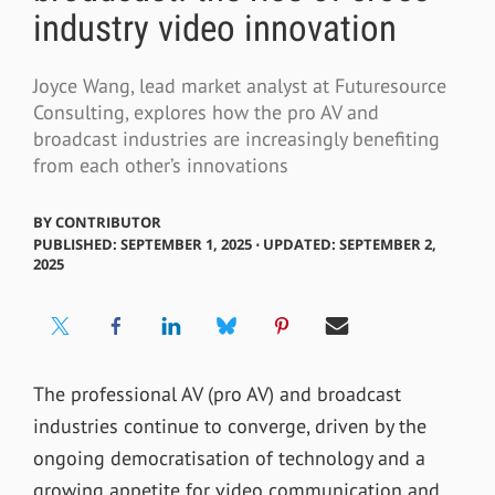
industry video innovation
Joyce Wang, lead market analyst at Futuresource
Consulting, explores how the pro AV and
broadcast industries are increasingly benefiting
from each other’s innovations
BY
CONTRIBUTOR
PUBLISHED: SEPTEMBER 1, 2025 ⋅ UPDATED: SEPTEMBER 2,
2025
The professional AV (pro AV) and broadcast
industries continue to converge, driven by the
ongoing democratisation of technology and a
growing appetite for video communication and