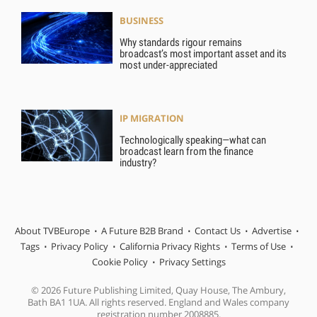
BUSINESS
Why standards rigour remains
broadcast’s most important asset and its
most under-appreciated
IP MIGRATION
Technologically speaking—what can
broadcast learn from the finance
industry?
About TVBEurope
A Future B2B Brand
Contact Us
Advertise
Tags
Privacy Policy
California Privacy Rights
Terms of Use
Cookie Policy
Privacy Settings
© 2026 Future Publishing Limited, Quay House, The Ambury,
Bath BA1 1UA. All rights reserved. England and Wales company
registration number 2008885.