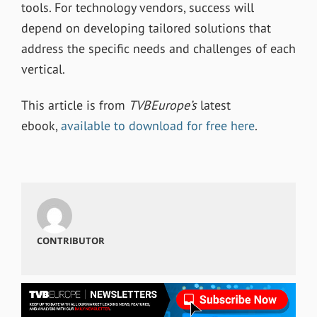
tools. For technology vendors, success will
depend on developing tailored solutions that
address the specific needs and challenges of each
vertical.
This article is from
TVBEurope’s
latest
ebook,
available to download for free here
.
CONTRIBUTOR