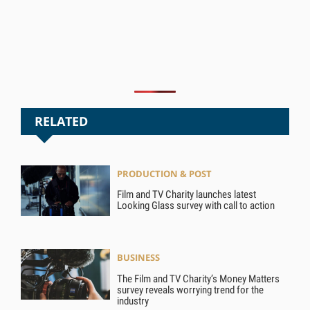
RELATED
PRODUCTION & POST
Film and TV Charity launches latest
Looking Glass survey with call to action
BUSINESS
The Film and TV Charity’s Money Matters
survey reveals worrying trend for the
industry