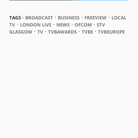
⋅
⋅
⋅
TAGS ⋅
BROADCAST
BUSINESS
FREEVIEW
LOCAL
⋅
⋅
⋅
⋅
TV
LONDON LIVE
NEWS
OFCOM
STV
⋅
⋅
⋅
⋅
GLASGOW
TV
TVBAWARDS
TVBE
TVBEUROPE