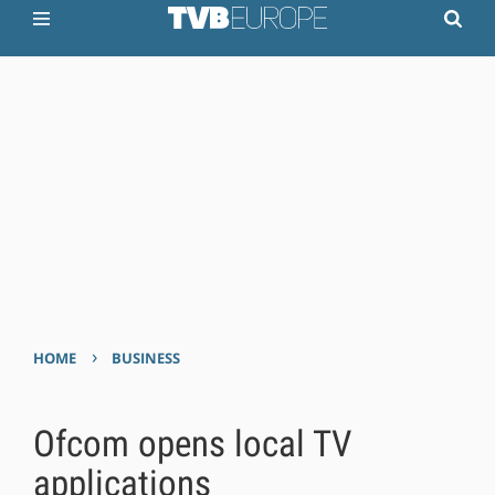
›
HOME
BUSINESS
Ofcom opens local TV
applications