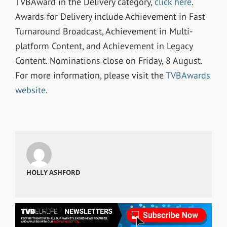
TVBAward in the Delivery category,
click here
.
Awards for Delivery include Achievement in Fast
Turnaround Broadcast, Achievement in Multi-
platform Content, and Achievement in Legacy
Content. Nominations close on Friday, 8 August.
For more information, please visit the
TVBAwards
website
.
HOLLY ASHFORD