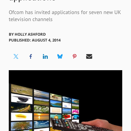
Ofcom has invited applications for seven new UK
television channels
BY
HOLLY ASHFORD
PUBLISHED: AUGUST 4, 2014