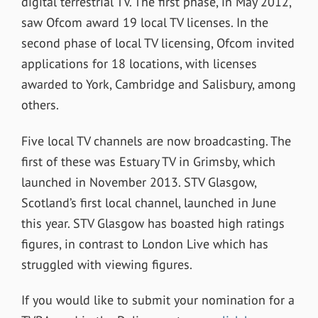
digital terrestrial TV. The first phase, in May 2012,
saw Ofcom award 19 local TV licenses. In the
second phase of local TV licensing, Ofcom invited
applications for 18 locations, with licenses
awarded to York, Cambridge and Salisbury, among
others.
Five local TV channels are now broadcasting. The
first of these was Estuary TV in Grimsby, which
launched in November 2013. STV Glasgow,
Scotland’s first local channel, launched in June
this year. STV Glasgow has boasted high ratings
figures, in contrast to London Live which has
struggled with viewing figures.
If you would like to submit your nomination for a