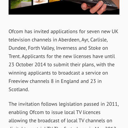
Ofcom has invited applications for seven new UK
television channels in Aberdeen, Ayr, Carlisle,
Dundee, Forth Valley, Inverness and Stoke on
Trent. Applicants for the new licenses have until
23 October 2014 to submit their plans, with the
winning applicants to broadcast a service on
Freeview channels 8 in England and 23 in
Scotland.
The invitation follows legislation passed in 2011,
enabling Ofcom to issue local TV licences
allowing the broadcast of local TV channels on