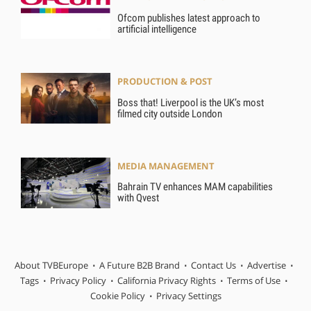
Ofcom publishes latest approach to
artificial intelligence
PRODUCTION & POST
Boss that! Liverpool is the UK’s most
filmed city outside London
MEDIA MANAGEMENT
Bahrain TV enhances MAM capabilities
with Qvest
About TVBEurope
A Future B2B Brand
Contact Us
Advertise
Tags
Privacy Policy
California Privacy Rights
Terms of Use
Cookie Policy
Privacy Settings