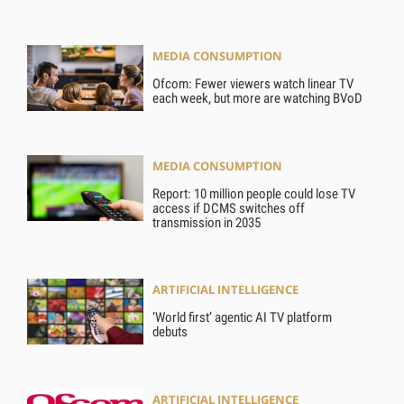
MEDIA CONSUMPTION
Ofcom: Fewer viewers watch linear TV
each week, but more are watching BVoD
MEDIA CONSUMPTION
Report: 10 million people could lose TV
access if DCMS switches off
transmission in 2035
ARTIFICIAL INTELLIGENCE
‘World first’ agentic AI TV platform
debuts
ARTIFICIAL INTELLIGENCE