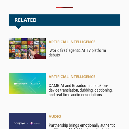
RELATED
ARTIFICIAL INTELLIGENCE
‘World first’ agentic AI TV platform
debuts
ARTIFICIAL INTELLIGENCE
CAMB.AI and Broadcom unlock on-
device translation, dubbing, captioning,
and real-time audio descriptions
AUDIO
Partnership brings emotionally authentic