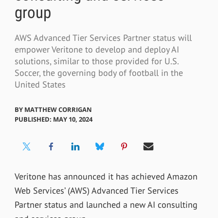
group
AWS Advanced Tier Services Partner status will
empower Veritone to develop and deploy AI
solutions, similar to those provided for U.S.
Soccer, the governing body of football in the
United States
BY
MATTHEW CORRIGAN
PUBLISHED: MAY 10, 2024
Veritone has announced it has achieved Amazon
Web Services’ (AWS) Advanced Tier Services
Partner status and launched a new AI consulting