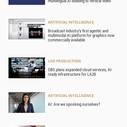
multilingual AI dubbing to vertical video
ARTIFICIAL INTELLIGENCE
Broadcast industry’s first agentic and
multimodal AI platform for graphics now
commercially available
LIVE PRODUCTION
OBS plans expanded cloud services, AI-
ready infrastructure for LA28
ARTIFICIAL INTELLIGENCE
AI: Are we spooking ourselves?