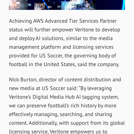
Achieving AWS Advanced Tier Services Partner
status will further empower Veritone to develop
and deploy AI solutions, similar to the media
management platform and licensing services
provided for US Soccer, the governing body of
football in the United States, said the company.
Nick Burton, director of content distribution and
new media at US Soccer said: “By leveraging
Veritone’s Digital Media Hub AI tagging system,
we can preserve football’s rich history by more
effectively managing, searching, and sharing
content. Additionally, with support from its global
licensing service, Veritone empowers us to