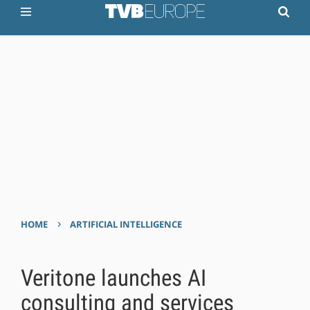
›
HOME
ARTIFICIAL INTELLIGENCE
Veritone launches AI
consulting and services