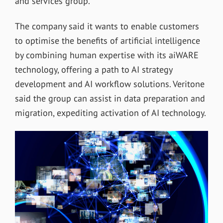
and services group.
The company said it wants to enable customers
to optimise the benefits of artificial intelligence
by combining human expertise with its aiWARE
technology, offering a path to AI strategy
development and AI workflow solutions. Veritone
said the group can assist in data preparation and
migration, expediting activation of AI technology.