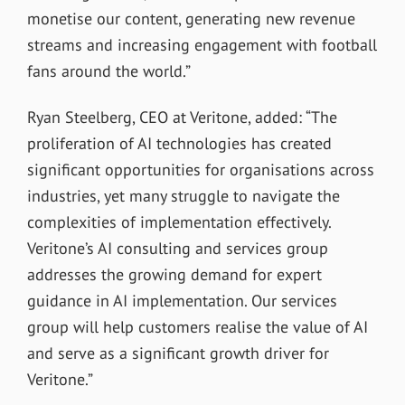
monetise our content, generating new revenue
streams and increasing engagement with football
fans around the world.”
Ryan Steelberg, CEO at Veritone, added: “The
proliferation of AI technologies has created
significant opportunities for organisations across
industries, yet many struggle to navigate the
complexities of implementation effectively.
Veritone’s AI consulting and services group
addresses the growing demand for expert
guidance in AI implementation. Our services
group will help customers realise the value of AI
and serve as a significant growth driver for
Veritone.”