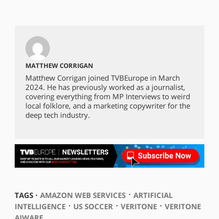
MATTHEW CORRIGAN
Matthew Corrigan joined TVBEurope in March
2024. He has previously worked as a journalist,
covering everything from MP Interviews to weird
local folklore, and a marketing copywriter for the
deep tech industry.
⋅
TAGS ⋅
AMAZON WEB SERVICES
ARTIFICIAL
⋅
⋅
⋅
INTELLIGENCE
US SOCCER
VERITONE
VERITONE
AIWARE