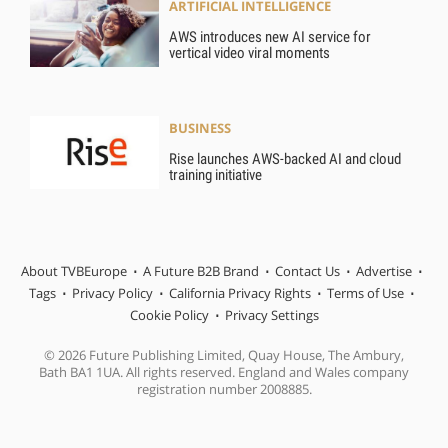
ARTIFICIAL INTELLIGENCE
AWS introduces new AI service for
vertical video viral moments
BUSINESS
Rise launches AWS-backed AI and cloud
training initiative
About TVBEurope
A Future B2B Brand
Contact Us
Advertise
Tags
Privacy Policy
California Privacy Rights
Terms of Use
Cookie Policy
Privacy Settings
© 2026 Future Publishing Limited, Quay House, The Ambury,
Bath BA1 1UA. All rights reserved. England and Wales company
registration number 2008885.