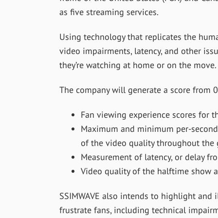
as five streaming services.
Using technology that replicates the huma
video impairments, latency, and other iss
they’re watching at home or on the move.
The company will generate a score from 0
Fan viewing experience scores for t
Maximum and minimum per-second vi
of the video quality throughout the
Measurement of latency, or delay fro
Video quality of the halftime show 
SSIMWAVE also intends to highlight and il
frustrate fans, including technical impair