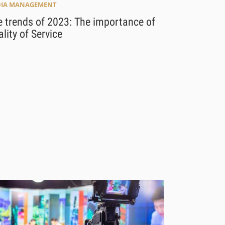
IA MANAGEMENT
 trends of 2023: The importance of
lity of Service