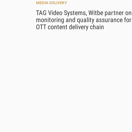
MEDIA DELIVERY
TAG Video Systems, Witbe partner on
monitoring and quality assurance for
OTT content delivery chain