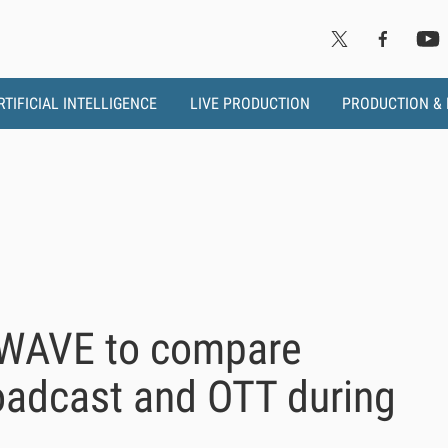
RTIFICIAL INTELLIGENCE
LIVE PRODUCTION
PRODUCTION &
MWAVE to compare
roadcast and OTT during