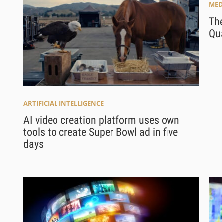
MED
The
Qua
ARTIFICIAL INTELLIGENCE
AI video creation platform uses own
tools to create Super Bowl ad in five
days