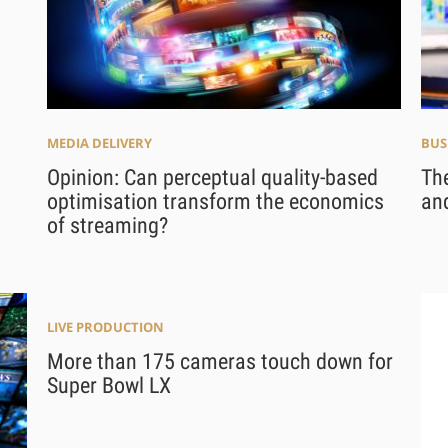
MEDIA DELIVERY
BUS
Opinion: Can perceptual quality-based
Th
optimisation transform the economics
and
of streaming?
LIVE PRODUCTION
More than 175 cameras touch down for
Super Bowl LX