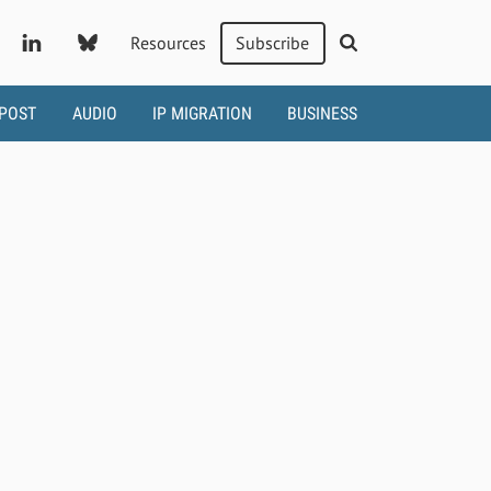
Resources
Subscribe
 POST
AUDIO
IP MIGRATION
BUSINESS