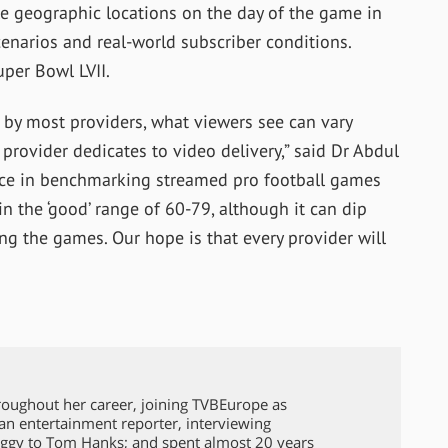
ple geographic locations on the day of the game in
cenarios and real-world subscriber conditions.
uper Bowl LVII.
by most providers, what viewers see can vary
provider dedicates to video delivery,” said Dr Abdul
ce in benchmarking streamed pro football games
n the ‘good’ range of 60-79, although it can dip
ng the games. Our hope is that every provider will
roughout her career, joining TVBEurope as
 an entertainment reporter, interviewing
ggy to Tom Hanks; and spent almost 20 years