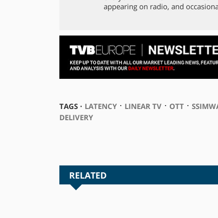
appearing on radio, and occasiona
⋅
⋅
⋅
TAGS ⋅
LATENCY
LINEAR TV
OTT
SSIMW
DELIVERY
RELATED