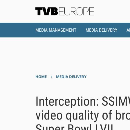
MEDIA MANAGEMENT
MEDIA DELIVERY
A
›
HOME
MEDIA DELIVERY
Interception: SSI
video quality of b
Super Bowl LVII