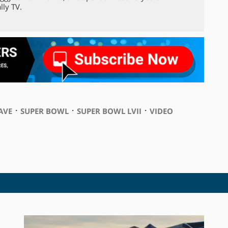
lly TV.
⋅
⋅
⋅
AVE
SUPER BOWL
SUPER BOWL LVII
VIDEO