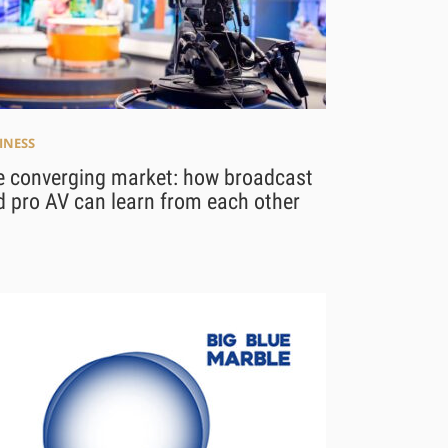
INESS
e converging market: how broadcast
 pro AV can learn from each other