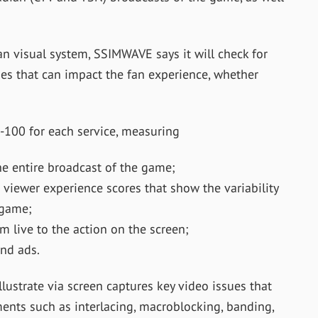
n visual system, SSIMWAVE says it will check for
ues that can impact the fan experience, whether
-100 for each service, measuring
he entire broadcast of the game;
ewer experience scores that show the variability
 game;
m live to the action on the screen;
and ads.
lustrate via screen captures key video issues that
ments such as interlacing, macroblocking, banding,