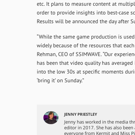
etc. It plans to measure content at multi
order to provide insights into best-case s
Results will be announced the day after S
“While the same game production is used 
widely because of the resources that each 
Rehman, CEO of SSIMWAVE. “Our experien
has been that video quality has averaged i
into the low 30s at specific moments duri
‘bring it’ on Sunday.”
JENNY PRIESTLEY
Jenny has worked in the media th
editor in 2017. She has also been
everyone from Kermit and Miss Pi