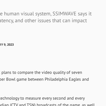
the human visual system, SSIMWAVE says it
atency, and other issues that can impact
Y 9, 2023
plans to compare the video quality of seven
per Bowl game between Philadelphia Eagles and
technology to measure every second and every
adian (CTV and TSN) broadcasts of the game, as well