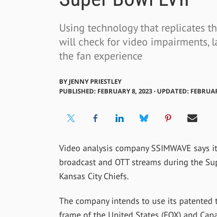
Using technology that replicates 
will check for video impairments, l
the fan experience
BY
JENNY PRIESTLEY
PUBLISHED: FEBRUARY 8, 2023 ⋅ UPDATED: FEBRUAR
Video analysis company SSIMWAVE says it 
broadcast and OTT streams during the Su
Kansas City Chiefs.
The company intends to use its patented 
frame of the United States (FOX) and Can