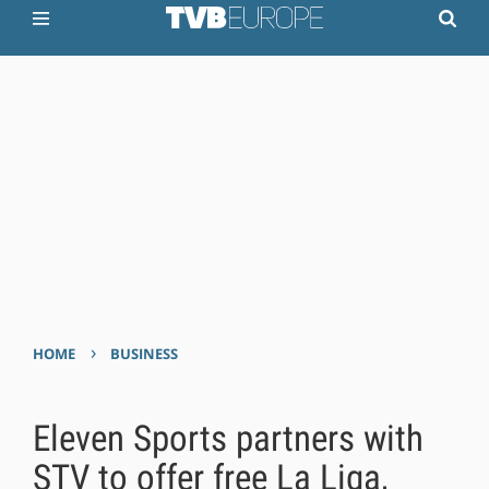
›
HOME
BUSINESS
Eleven Sports partners with
STV to offer free La Liga,