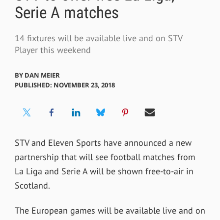
Serie A matches
14 fixtures will be available live and on STV
Player this weekend
BY
DAN MEIER
PUBLISHED: NOVEMBER 23, 2018
STV and Eleven Sports have announced a new
partnership that will see football matches from
La Liga and Serie A will be shown free-to-air in
Scotland.
The European games will be available live and on