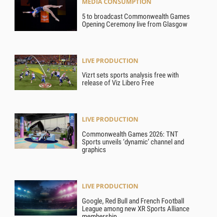
MEDIA CONSUMPTION
5 to broadcast Commonwealth Games
Opening Ceremony live from Glasgow
LIVE PRODUCTION
Vizrt sets sports analysis free with
release of Viz Libero Free
LIVE PRODUCTION
Commonwealth Games 2026: TNT
Sports unveils ‘dynamic’ channel and
graphics
LIVE PRODUCTION
Google, Red Bull and French Football
League among new XR Sports Alliance
membership