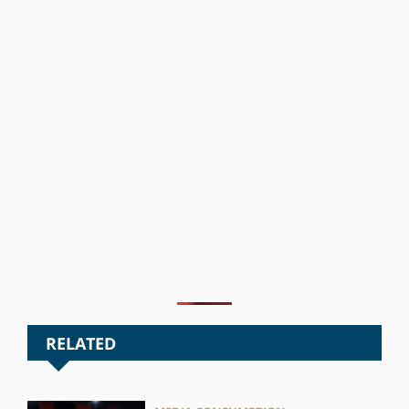
RELATED