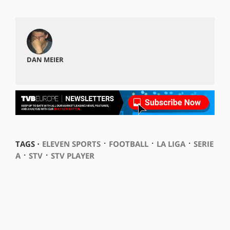
DAN MEIER
⋅
⋅
⋅
TAGS ⋅
ELEVEN SPORTS
FOOTBALL
LA LIGA
SERIE
⋅
⋅
A
STV
STV PLAYER