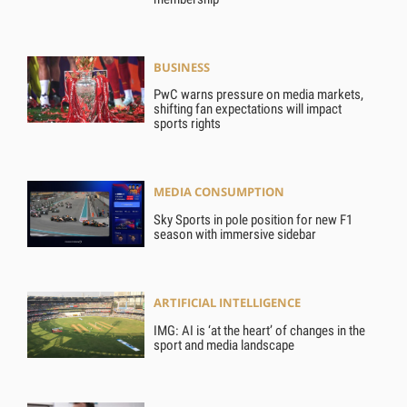
BUSINESS
PwC warns pressure on media markets,
shifting fan expectations will impact
sports rights
MEDIA CONSUMPTION
Sky Sports in pole position for new F1
season with immersive sidebar
ARTIFICIAL INTELLIGENCE
IMG: AI is ‘at the heart’ of changes in the
sport and media landscape