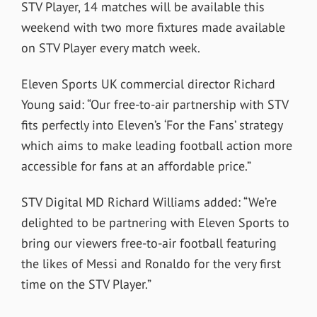
STV Player, 14 matches will be available this
weekend with two more fixtures made available
on STV Player every match week.
Eleven Sports UK commercial director Richard
Young said: “Our free-to-air partnership with STV
fits perfectly into Eleven’s ‘For the Fans’ strategy
which aims to make leading football action more
accessible for fans at an affordable price.”
STV Digital MD Richard Williams added: “We’re
delighted to be partnering with Eleven Sports to
bring our viewers free-to-air football featuring
the likes of Messi and Ronaldo for the very first
time on the STV Player.”