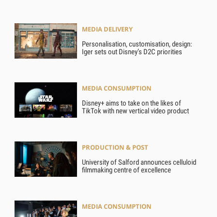
MEDIA DELIVERY
Personalisation, customisation, design:
Iger sets out Disney’s D2C priorities
MEDIA CONSUMPTION
Disney+ aims to take on the likes of
TikTok with new vertical video product
PRODUCTION & POST
University of Salford announces celluloid
filmmaking centre of excellence
MEDIA CONSUMPTION