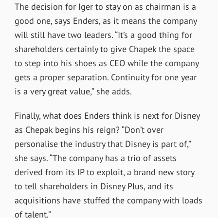
The decision for Iger to stay on as chairman is a
good one, says Enders, as it means the company
will still have two leaders. “It’s a good thing for
shareholders certainly to give Chapek the space
to step into his shoes as CEO while the company
gets a proper separation. Continuity for one year
is a very great value,” she adds.
Finally, what does Enders think is next for Disney
as Chepak begins his reign? “Don’t over
personalise the industry that Disney is part of,”
she says. “The company has a trio of assets
derived from its IP to exploit, a brand new story
to tell shareholders in Disney Plus, and its
acquisitions have stuffed the company with loads
of talent.”