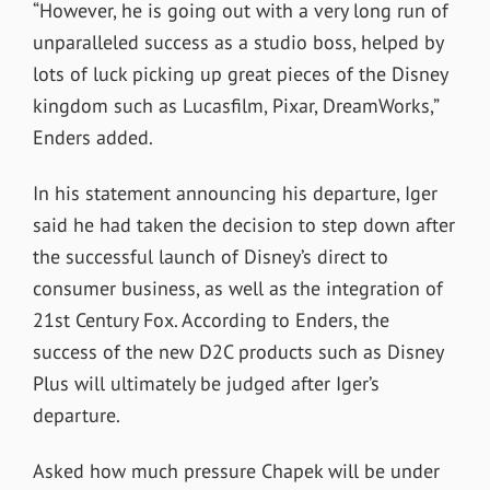
“However, he is going out with a very long run of
unparalleled success as a studio boss, helped by
lots of luck picking up great pieces of the Disney
kingdom such as Lucasfilm, Pixar, DreamWorks,”
Enders added.
In his statement announcing his departure, Iger
said he had taken the decision to step down after
the successful launch of Disney’s direct to
consumer business, as well as the integration of
21st Century Fox. According to Enders, the
success of the new D2C products such as Disney
Plus will ultimately be judged after Iger’s
departure.
Asked how much pressure Chapek will be under