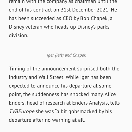
remain with the company as chairman until the
end of his contract on 31st December 2021. He
has been succeeded as CEO by Bob Chapek, a
Disney veteran who heads up Disney’s parks
division.
Iger (left) and Chapek
Timing of the announcement surprised both the
industry and Wall Street. While Iger has been
expected to announce his departure at some
point, the suddenness has shocked many. Alice
Enders, head of research at Enders Analysis, tells
TVBEurope
she was “a bit gobsmacked by his
departure after no warning at all.