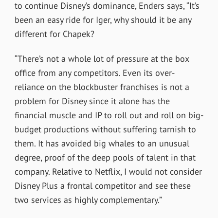
to continue Disney’s dominance, Enders says, “It’s
been an easy ride for Iger, why should it be any
different for Chapek?
“There’s not a whole lot of pressure at the box
office from any competitors. Even its over-
reliance on the blockbuster franchises is not a
problem for Disney since it alone has the
financial muscle and IP to roll out and roll on big-
budget productions without suffering tarnish to
them. It has avoided big whales to an unusual
degree, proof of the deep pools of talent in that
company. Relative to Netflix, I would not consider
Disney Plus a frontal competitor and see these
two services as highly complementary.”