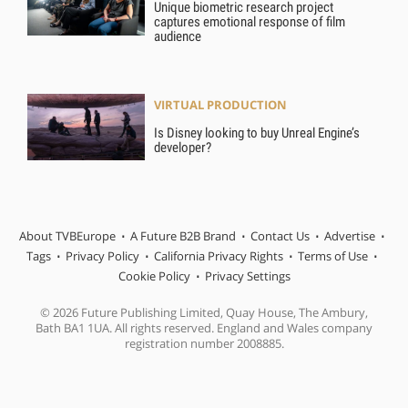
Unique biometric research project
captures emotional response of film
audience
VIRTUAL PRODUCTION
Is Disney looking to buy Unreal Engine’s
developer?
About TVBEurope
A Future B2B Brand
Contact Us
Advertise
Tags
Privacy Policy
California Privacy Rights
Terms of Use
Cookie Policy
Privacy Settings
© 2026 Future Publishing Limited, Quay House, The Ambury,
Bath BA1 1UA. All rights reserved. England and Wales company
registration number 2008885.