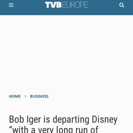
›
HOME
BUSINESS
Bob Iger is departing Disney
“with a very long run of