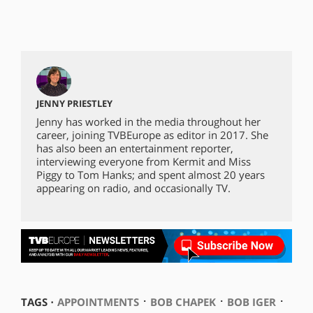
JENNY PRIESTLEY
Jenny has worked in the media throughout her
career, joining TVBEurope as editor in 2017. She
has also been an entertainment reporter,
interviewing everyone from Kermit and Miss
Piggy to Tom Hanks; and spent almost 20 years
appearing on radio, and occasionally TV.
⋅
⋅
⋅
TAGS ⋅
APPOINTMENTS
BOB CHAPEK
BOB IGER