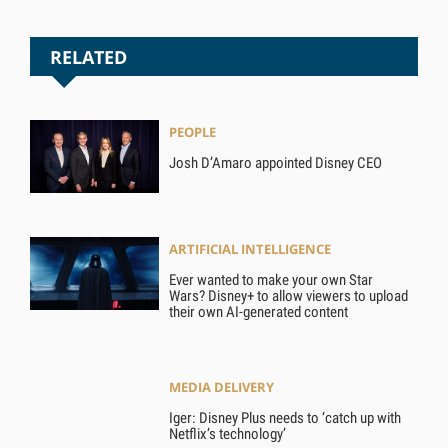
RELATED
PEOPLE
Josh D’Amaro appointed Disney CEO
ARTIFICIAL INTELLIGENCE
Ever wanted to make your own Star
Wars? Disney+ to allow viewers to upload
their own AI-generated content
MEDIA DELIVERY
Iger: Disney Plus needs to ‘catch up with
Netflix’s technology’