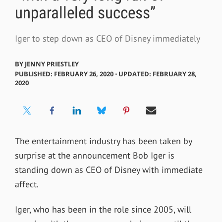
unparalleled success”
Iger to step down as CEO of Disney immediately
BY
JENNY PRIESTLEY
PUBLISHED: FEBRUARY 26, 2020 ⋅ UPDATED: FEBRUARY 28,
2020
The entertainment industry has been taken by
surprise at the announcement Bob Iger is
standing down as CEO of Disney with immediate
affect.
Iger, who has been in the role since 2005, will