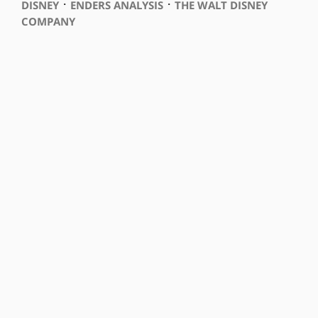
⋅
⋅
DISNEY
ENDERS ANALYSIS
THE WALT DISNEY
COMPANY