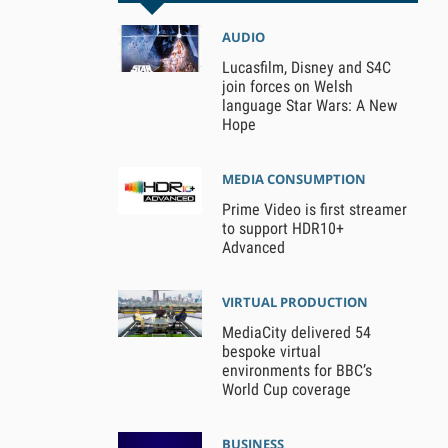
AUDIO
Lucasfilm, Disney and S4C
join forces on Welsh
language Star Wars: A New
Hope
MEDIA CONSUMPTION
Prime Video is first streamer
to support HDR10+
Advanced
VIRTUAL PRODUCTION
MediaCity delivered 54
bespoke virtual
environments for BBC’s
World Cup coverage
BUSINESS