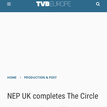
›
HOME
PRODUCTION & POST
NEP UK completes The Circle