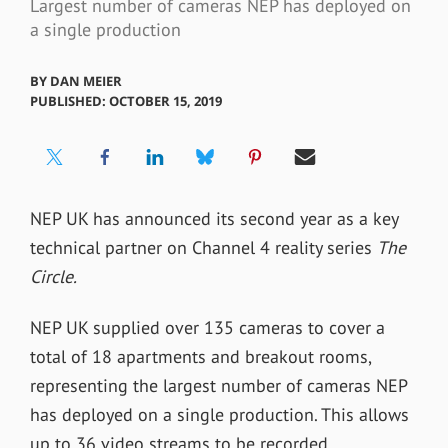
Largest number of cameras NEP has deployed on
a single production
BY
DAN MEIER
PUBLISHED: OCTOBER 15, 2019
NEP
UK has announced its second year as a
key
technical partner on Channel 4
reality series
The
Circle.
NEP UK supplied over 135 cameras to cover a
total of 18 apartments and breakout rooms,
representing the largest number of cameras NEP
has deployed on a single production. This allows
up to 36 video streams to be recorded