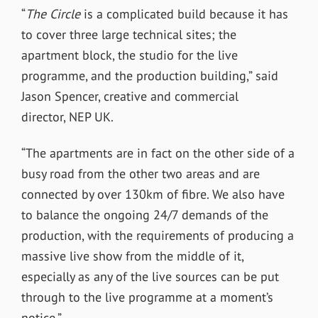
“
The Circle
is a complicated build because it has
to cover three large technical sites; the
apartment block, the studio for the live
programme, and the production building,” said
Jason Spencer, creative and commercial
director, NEP UK.
“The apartments are in fact on the other side of a
busy road from the other two areas and are
connected by over 130km of fibre. We also have
to balance the ongoing 24/7 demands of the
production, with the requirements of producing a
massive live show from the middle of it,
especially as any of the live sources can be put
through to the live programme at a moment’s
notice.”