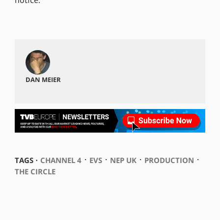
DAN MEIER
⋅
⋅
⋅
⋅
TAGS ⋅
CHANNEL 4
EVS
NEP UK
PRODUCTION
THE CIRCLE