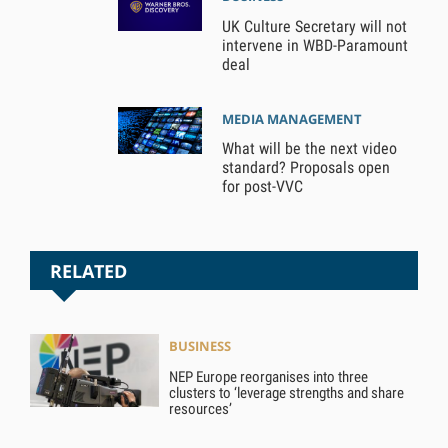
UK Culture Secretary will not
intervene in WBD-Paramount
deal
MEDIA MANAGEMENT
What will be the next video
standard? Proposals open
for post-VVC
RELATED
BUSINESS
NEP Europe reorganises into three
clusters to ‘leverage strengths and share
resources’