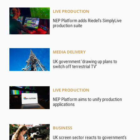
LIVE PRODUCTION
NEP Platform adds Riedel’s SimplyLive
production suite
MEDIA DELIVERY
UK government ‘drawing up plans to
switch off terrestrial TV’
LIVE PRODUCTION
NEP Platform aims to unify production
applications
BUSINESS
UK screen sector reacts to government’s