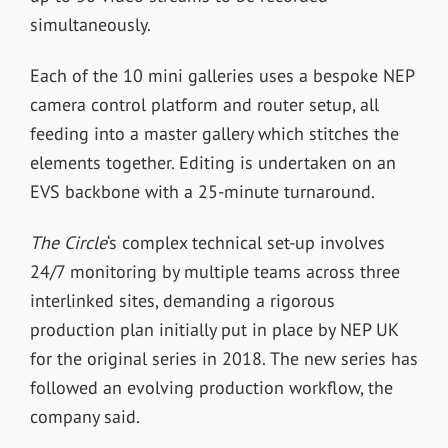
simultaneously.
Each of the 10 mini galleries uses a bespoke NEP
camera control platform and router setup, all
feeding into a master gallery which stitches the
elements together. Editing is undertaken on an
EVS backbone with a 25-minute turnaround.
The Circle
‘s complex technical set-up involves
24/7 monitoring by multiple teams across three
interlinked sites, demanding a rigorous
production plan initially put in place by NEP UK
for the original series in 2018.
The new series has
followed an evolving production workflow, the
company said.