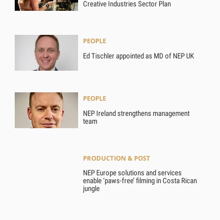
Creative Industries Sector Plan
PEOPLE
Ed Tischler appointed as MD of NEP UK
PEOPLE
NEP Ireland strengthens management
team
PRODUCTION & POST
NEP Europe solutions and services
enable ‘paws-free’ filming in Costa Rican
jungle