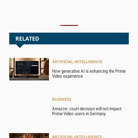
RELATED
ARTIFICIAL INTELLIGENCE
How generative AI is enhancing the Prime
Video experience
BUSINESS
Amazon: court decision will not impact
Prime Video users in Germany
ARTIFICIAL INTELLIGENCE