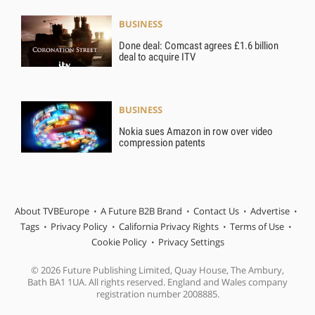
BUSINESS
Done deal: Comcast agrees £1.6 billion
deal to acquire ITV
BUSINESS
Nokia sues Amazon in row over video
compression patents
About TVBEurope
A Future B2B Brand
Contact Us
Advertise
Tags
Privacy Policy
California Privacy Rights
Terms of Use
Cookie Policy
Privacy Settings
© 2026 Future Publishing Limited, Quay House, The Ambury,
Bath BA1 1UA. All rights reserved. England and Wales company
registration number 2008885.