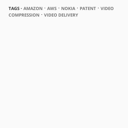
⋅
⋅
⋅
⋅
TAGS ⋅
AMAZON
AWS
NOKIA
PATENT
VIDEO
⋅
COMPRESSION
VIDEO DELIVERY