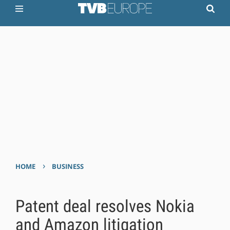
›
HOME
BUSINESS
Patent deal resolves Nokia
and Amazon litigation