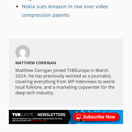
Nokia sues Amazon in row over video
compression patents
MATTHEW CORRIGAN
Matthew Corrigan joined TVBEurope in March
2024. He has previously worked as a journalist,
covering everything from MP Interviews to weird
local folklore, and a marketing copywriter for the
deep tech industry.