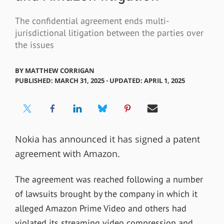
The confidential agreement ends multi-
jurisdictional litigation between the parties over
the issues
BY
MATTHEW CORRIGAN
PUBLISHED: MARCH 31, 2025 ⋅ UPDATED: APRIL 1, 2025
Nokia has announced it has signed a patent
agreement with Amazon.
The agreement was reached following a number
of lawsuits brought by the company in which it
alleged Amazon Prime Video and others had
violated its streaming video compression and