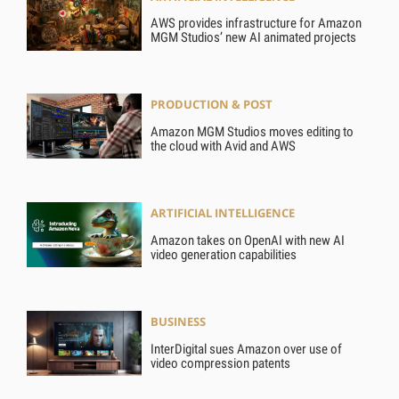
AWS provides infrastructure for Amazon
MGM Studios’ new AI animated projects
PRODUCTION & POST
Amazon MGM Studios moves editing to
the cloud with Avid and AWS
ARTIFICIAL INTELLIGENCE
Amazon takes on OpenAI with new AI
video generation capabilities
BUSINESS
InterDigital sues Amazon over use of
video compression patents