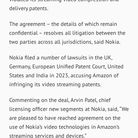
delivery patents.
The agreement – the details of which remain
confidential – resolves all litigation between the
two parties across all jurisdictions, said Nokia.
Nokia filed a number of lawsuits in the UK,
Germany, European Unified Patent Court, United
States and India in 2023, accusing Amazon of
infringing its video streaming patents.
Commenting on the deal, Arvin Patel, chief
licensing officer new segments at Nokia, said, “We
are pleased to have reached agreement on the
use of Nokia’s video technologies in Amazon’s
streaming services and devices.”