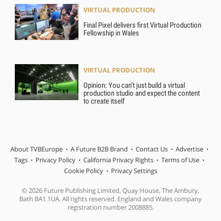
VIRTUAL PRODUCTION
Final Pixel delivers first Virtual Production
Fellowship in Wales
VIRTUAL PRODUCTION
Opinion: You can’t just build a virtual
production studio and expect the content
to create itself
About TVBEurope
A Future B2B Brand
Contact Us
Advertise
Tags
Privacy Policy
California Privacy Rights
Terms of Use
Cookie Policy
Privacy Settings
© 2026 Future Publishing Limited, Quay House, The Ambury,
Bath BA1 1UA. All rights reserved. England and Wales company
registration number 2008885.