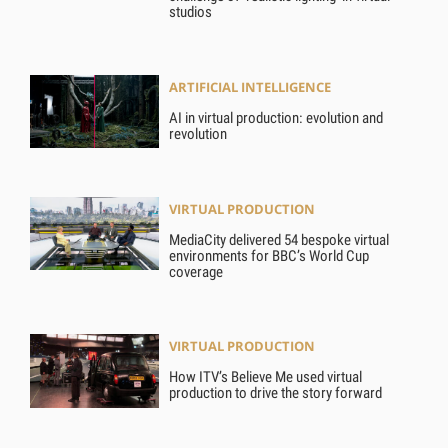
studios
ARTIFICIAL INTELLIGENCE
AI in virtual production: evolution and
revolution
VIRTUAL PRODUCTION
MediaCity delivered 54 bespoke virtual
environments for BBC’s World Cup
coverage
VIRTUAL PRODUCTION
How ITV’s Believe Me used virtual
production to drive the story forward