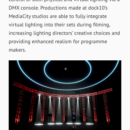
DMX console. Productions made at dock10’s
MediaCity studios are able to fully integrate
virtual lighting into their sets during filming,
increasing lighting directors’ creative choices and
providing enhanced realism for programme
makers.