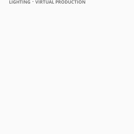
⋅
LIGHTING
VIRTUAL PRODUCTION