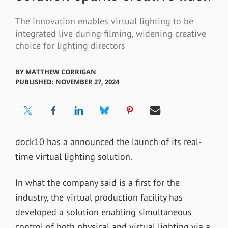
The innovation enables virtual lighting to be
integrated live during filming, widening creative
choice for lighting directors
BY
MATTHEW CORRIGAN
PUBLISHED: NOVEMBER 27, 2024
dock10 has a announced the launch of its real-
time virtual lighting solution.
In what the company said is a first for the
industry, the virtual production facility has
developed a solution enabling simultaneous
control of both physical and virtual lighting via a