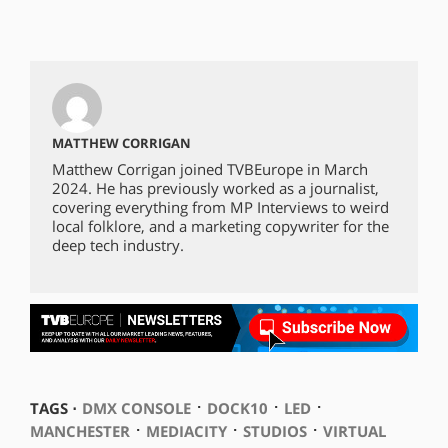
MATTHEW CORRIGAN
Matthew Corrigan joined TVBEurope in March
2024. He has previously worked as a journalist,
covering everything from MP Interviews to weird
local folklore, and a marketing copywriter for the
deep tech industry.
⋅
⋅
⋅
TAGS ⋅
DMX CONSOLE
DOCK10
LED
⋅
⋅
⋅
MANCHESTER
MEDIACITY
STUDIOS
VIRTUAL