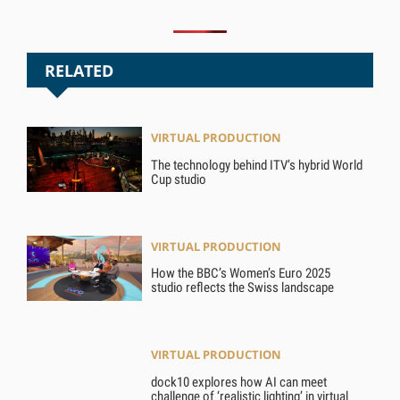
RELATED
VIRTUAL PRODUCTION
The technology behind ITV’s hybrid World
Cup studio
VIRTUAL PRODUCTION
How the BBC’s Women’s Euro 2025
studio reflects the Swiss landscape
VIRTUAL PRODUCTION
dock10 explores how AI can meet
challenge of ‘realistic lighting’ in virtual