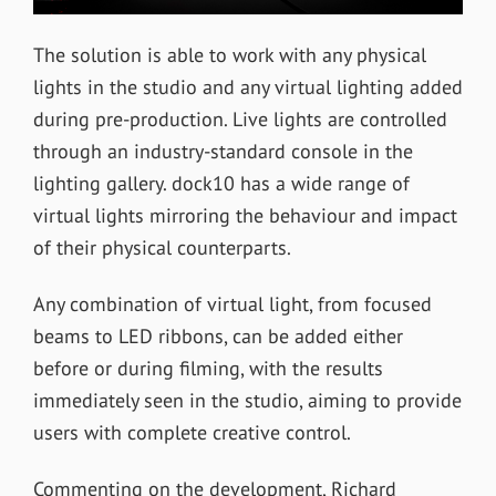
The solution is able to work with any physical
lights in the studio and any virtual lighting added
during pre-production. Live lights are controlled
through an industry-standard console in the
lighting gallery. dock10 has a wide range of
virtual lights mirroring the behaviour and impact
of their physical counterparts.
Any combination of virtual light, from focused
beams to LED ribbons, can be added either
before or during filming, with the results
immediately seen in the studio, aiming to provide
users with complete creative control.
Commenting on the development, Richard