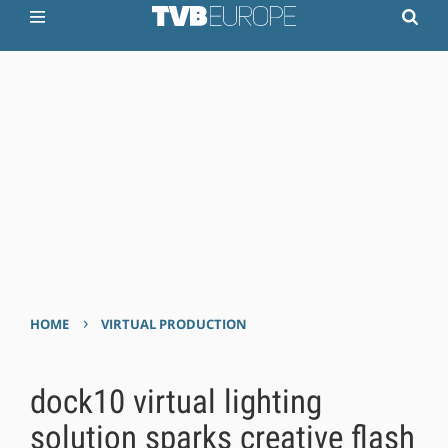
›
HOME
VIRTUAL PRODUCTION
dock10 virtual lighting
solution sparks creative flash