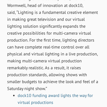
Wormwell, head of innovation at dock10,
said, “Lighting is a fundamental creative element
in making great television and our virtual
lighting solution significantly expands the
creative possibilities for multi-camera virtual
production. For the first time, lighting directors
can have complete real-time control over all
physical and virtual lighting in a live production,
making multi-camera virtual production
remarkably realistic. As a result, it raises
production standards, allowing shows with
smaller budgets to achieve the look and feel of a
Saturday night show.”
dock10 funding award lights the way for
virtual productions