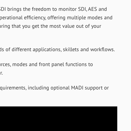
DI brings the freedom to monitor SDI, AES and
rational efficiency, offering multiple modes and
uring that you get the most value out of your
s of different applications, skillets and workflows.
urces, modes and front panel functions to
r.
equirements, including optional MADI support or