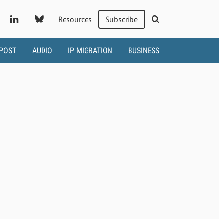
Resources
Subscribe
 POST
AUDIO
IP MIGRATION
BUSINESS