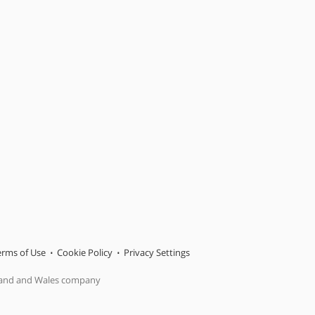
erms of Use
Cookie Policy
Privacy Settings
gland and Wales company