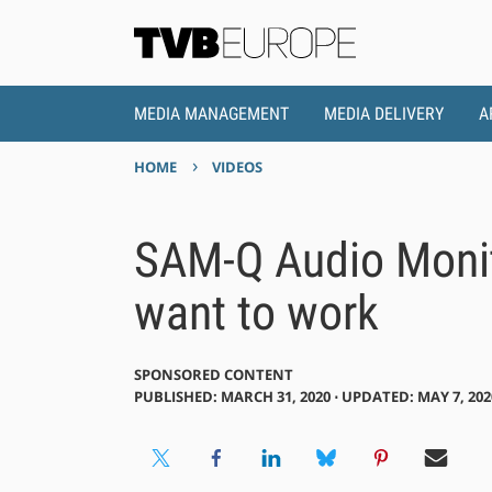
MEDIA MANAGEMENT
MEDIA DELIVERY
A
›
HOME
VIDEOS
SAM-Q Audio Moni
want to work
SPONSORED CONTENT
PUBLISHED: MARCH 31, 2020 ⋅ UPDATED: MAY 7, 202