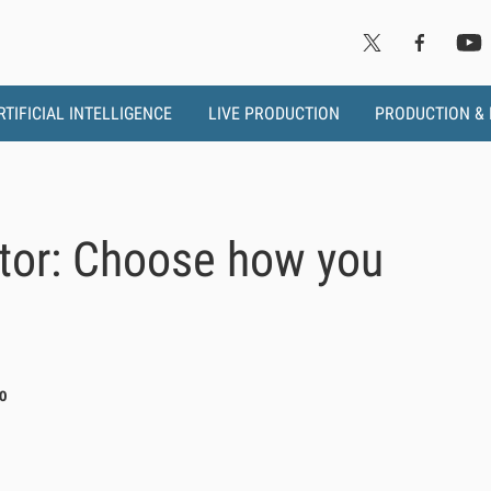
RTIFICIAL INTELLIGENCE
LIVE PRODUCTION
PRODUCTION &
tor: Choose how you
0