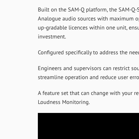
Built on the SAM-Q platform, the SAM-Q-S
Analogue audio sources with maximum ope
up-gradable licences within one unit, ens
investment.
Configured specifically to address the need
Engineers and supervisors can restrict so
streamline operation and reduce user erro
A feature set that can change with your r
Loudness Monitoring.