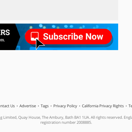
ntact Us
Advertise
Tags
Privacy Policy
California Privacy Rights
T
ng Limited, Quay House, The Ambury, Bath BA1 1UA. All rights reserved. En
registration number 2008885.