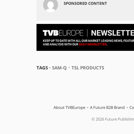
SPONSORED CONTENT
⋅
TAGS ⋅
SAM-Q
TSL PRODUCTS
About TVBEurope
A Future B2B Brand
Co
© 2026 Future Publishi