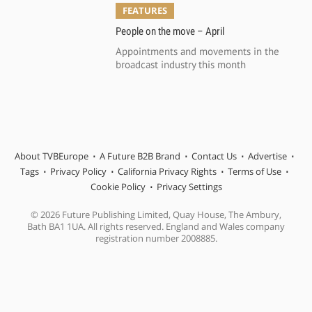
FEATURES
People on the move – April
Appointments and movements in the
broadcast industry this month
About TVBEurope
A Future B2B Brand
Contact Us
Advertise
Tags
Privacy Policy
California Privacy Rights
Terms of Use
Cookie Policy
Privacy Settings
© 2026 Future Publishing Limited, Quay House, The Ambury,
Bath BA1 1UA. All rights reserved. England and Wales company
registration number 2008885.