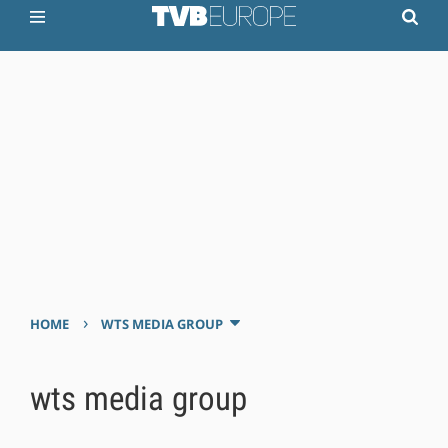
›
HOME
WTS MEDIA GROUP
wts media group