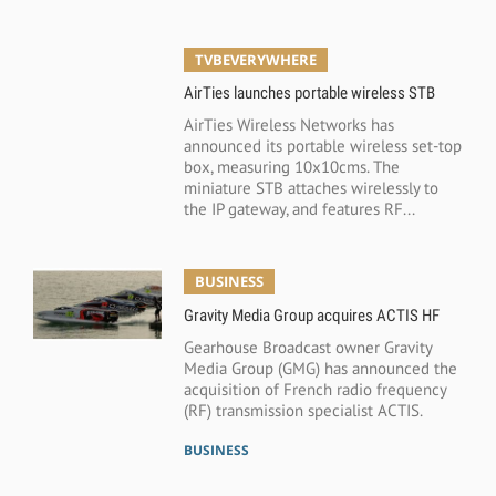
TVBEVERYWHERE
AirTies launches portable wireless STB
AirTies Wireless Networks has
announced its portable wireless set-top
box, measuring 10x10cms. The
miniature STB attaches wirelessly to
the IP gateway, and features RF...
BUSINESS
Gravity Media Group acquires ACTIS HF
Gearhouse Broadcast owner Gravity
Media Group (GMG) has announced the
acquisition of French radio frequency
(RF) transmission specialist ACTIS.
BUSINESS