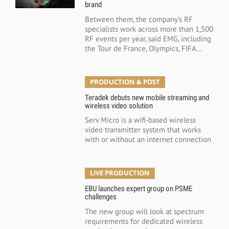
brand
Between them, the company's RF
specialists work across more than 1,500
RF events per year, said EMG, including
the Tour de France, Olympics, FIFA...
PRODUCTION & POST
Teradek debuts new mobile streaming and
wireless video solution
Serv Micro is a wifi-based wireless
video transmitter system that works
with or without an internet connection
LIVE PRODUCTION
EBU launches expert group on PSME
challenges
The new group will look at spectrum
requirements for dedicated wireless