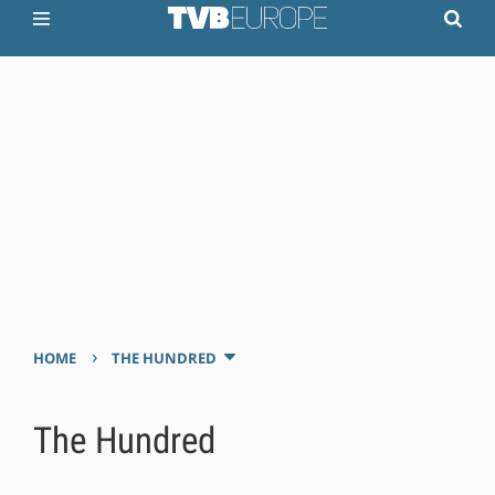
›
HOME
THE HUNDRED
The Hundred