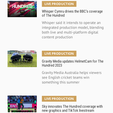
LIVE PRODUCTION
Whisper Cymru drives the BBC’s coverage
of The Hundred
Whisper said it intends to operate an
integrated production model, blending
both live and multi-platform digital
content production
LIVE PRODUCTION
Gravity Media updates HelmetCam for The
Hundred 2023
Gravity Media Australia helps viewers
see English cricket teams win
something this summer
LIVE PRODUCTION
Sky innovates The Hundred coverage with
new graphics and TikTok livestream