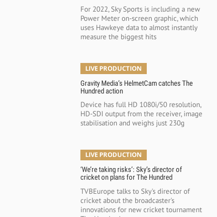
For 2022, Sky Sports is including a new
Power Meter on-screen graphic, which
uses Hawkeye data to almost instantly
measure the biggest hits
LIVE PRODUCTION
Gravity Media’s HelmetCam catches The
Hundred action
Device has full HD 1080i/50 resolution,
HD-SDI output from the receiver, image
stabilisation and weighs just 230g
LIVE PRODUCTION
‘We’re taking risks’: Sky’s director of
cricket on plans for The Hundred
TVBEurope talks to Sky's director of
cricket about the broadcaster's
innovations for new cricket tournament