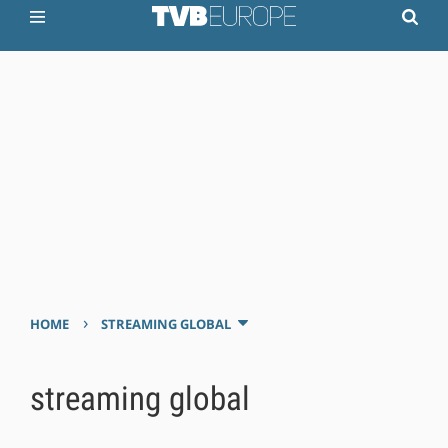
›
HOME
STREAMING GLOBAL
streaming global