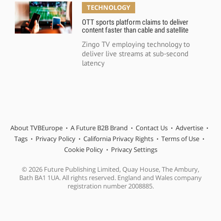
TECHNOLOGY
OTT sports platform claims to deliver
content faster than cable and satellite
Zingo TV employing technology to
deliver live streams at sub-second
latency
About TVBEurope
A Future B2B Brand
Contact Us
Advertise
Tags
Privacy Policy
California Privacy Rights
Terms of Use
Cookie Policy
Privacy Settings
© 2026 Future Publishing Limited, Quay House, The Ambury,
Bath BA1 1UA. All rights reserved. England and Wales company
registration number 2008885.