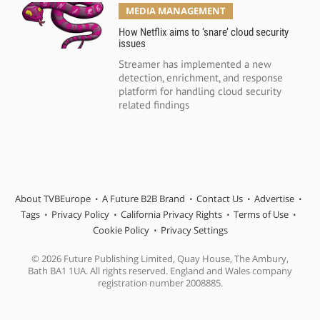
MEDIA MANAGEMENT
How Netflix aims to ‘snare’ cloud security
issues
Streamer has implemented a new
detection, enrichment, and response
platform for handling cloud security
related findings
About TVBEurope
A Future B2B Brand
Contact Us
Advertise
Tags
Privacy Policy
California Privacy Rights
Terms of Use
Cookie Policy
Privacy Settings
© 2026 Future Publishing Limited, Quay House, The Ambury,
Bath BA1 1UA. All rights reserved. England and Wales company
registration number 2008885.