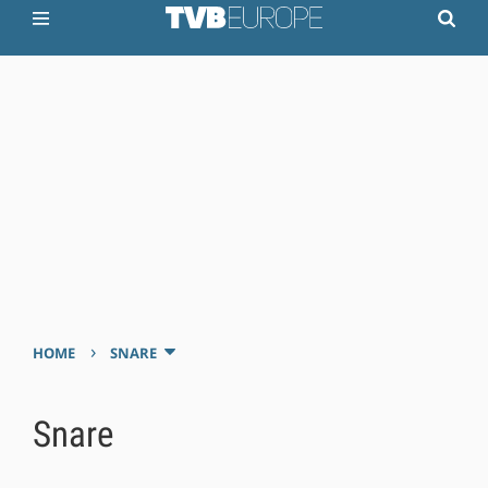
›
HOME
SNARE
Snare