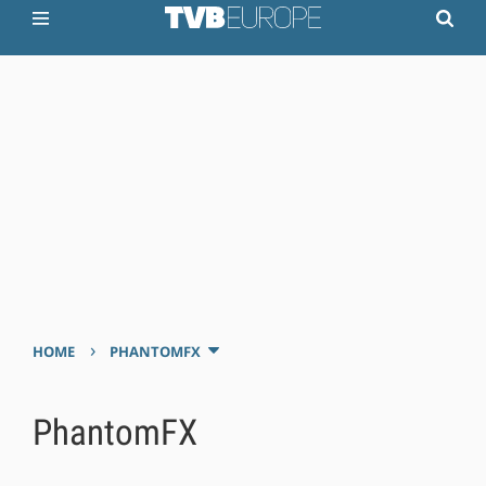
›
HOME
PHANTOMFX
PhantomFX