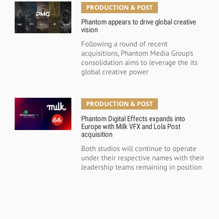
PRODUCTION & POST
Phantom appears to drive global creative
vision
Following a round of recent
acquisitions, Phantom Media Group's
consolidation aims to leverage the its
global creative power
PRODUCTION & POST
Phantom Digital Effects expands into
Europe with Milk VFX and Lola Post
acquisition
Both studios will continue to operate
under their respective names with their
leadership teams remaining in position