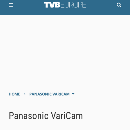
›
HOME
PANASONIC VARICAM
Panasonic VariCam