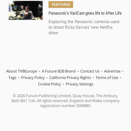
FEATURES
Panasonic’s VariCam gives life to After Life
Exploring the Panasonic cameras used
to shoot Ricky Gervais' new Netflix
show
About TVBEurope
A Future B2B Brand
Contact Us
Advertise
Tags
Privacy Policy
California Privacy Rights
Terms of Use
Cookie Policy
Privacy Settings
© 2026 Future Publishing Limited, Quay House, The Ambury,
Bath BA1 1UA. All rights reserved. England and Wales company
registration number 2008885.