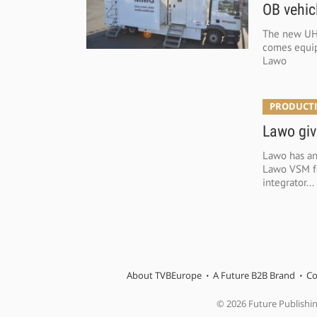
OB vehic
The new UH
comes equip
Lawo
PRODUCTI
Lawo giv
Lawo has an
Lawo VSM for
integrator...
About TVBEurope
A Future B2B Brand
Co
© 2026 Future Publishi