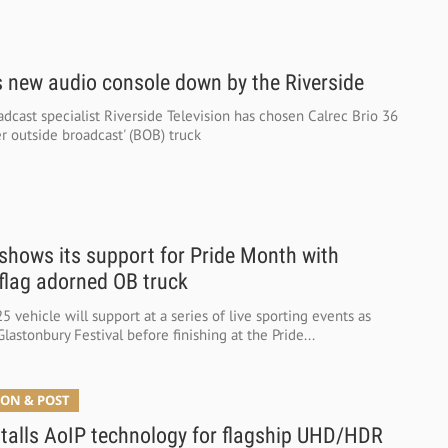
 new audio console down by the Riverside
dcast specialist Riverside Television has chosen Calrec Brio 36
ger outside broadcast' (BOB) truck
hows its support for Pride Month with
flag adorned OB truck
 vehicle will support at a series of live sporting events as
Glastonbury Festival before finishing at the Pride...
ON & POST
alls AoIP technology for flagship UHD/HDR