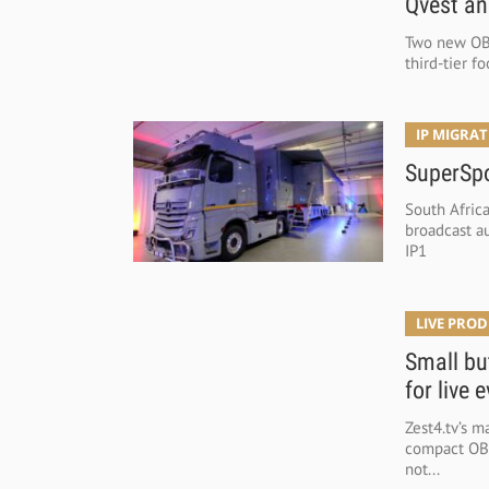
Qvest an
Two new OB 
third-tier f
IP MIGRA
SuperSpo
South Afric
broadcast a
IP1
LIVE PRO
Small bu
for live 
Zest4.tv’s m
compact OB V
not...