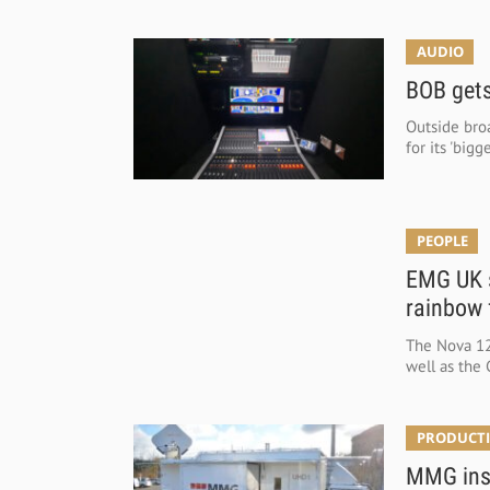
AUDIO
BOB gets
Outside broa
for its 'big
PEOPLE
EMG UK s
rainbow 
The Nova 125
well as the 
PRODUCTI
MMG inst