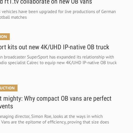
d rt1.tv collaborate on new OB vans
vehicles have been upgraded for live productions of German
ootball matches
TION
rt kits out new 4K/UHD IP-native OB truck
an broadcaster SuperSport has expanded its relationship with
udio specialist Calrec to equip new 4K/UHD IP-native OB truck
DUCTION
t mighty: Why compact OB vans are perfect
events
anaging director, Simon Roe, looks at the ways in which
ans are the epitome of efficiency, proving that size does