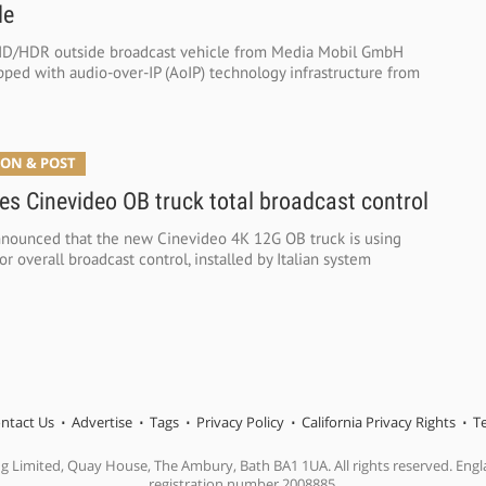
le
D/HDR outside broadcast vehicle from Media Mobil GmbH
ped with audio-over-IP (AoIP) technology infrastructure from
ON & POST
es Cinevideo OB truck total broadcast control
nounced that the new Cinevideo 4K 12G OB truck is using
 overall broadcast control, installed by Italian system
ntact Us
Advertise
Tags
Privacy Policy
California Privacy Rights
T
ng Limited, Quay House, The Ambury, Bath BA1 1UA. All rights reserved. En
registration number 2008885.