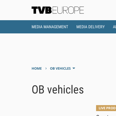
MEDIA MANAGEMENT
MEDIA DELIVERY
A
›
HOME
OB VEHICLES
OB vehicles
LIVE PRO