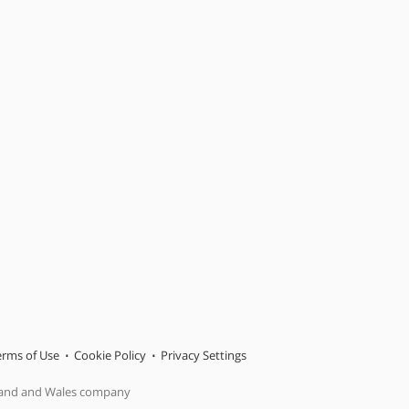
erms of Use
Cookie Policy
Privacy Settings
gland and Wales company