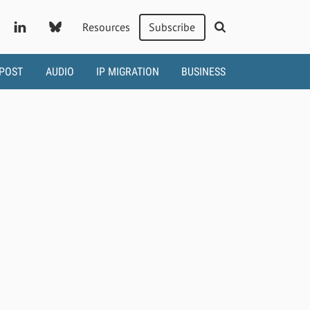
Resources
Subscribe
 POST
AUDIO
IP MIGRATION
BUSINESS