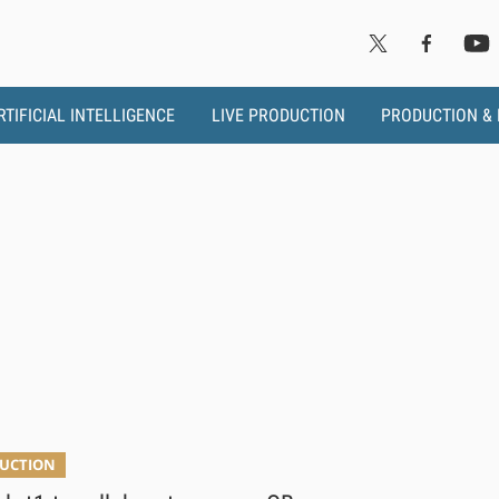
RTIFICIAL INTELLIGENCE
LIVE PRODUCTION
PRODUCTION &
DUCTION