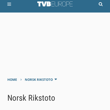
›
HOME
NORSK RIKSTOTO
Norsk Rikstoto