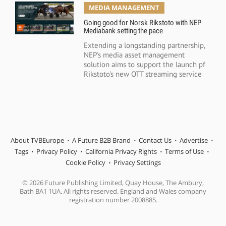
MEDIA MANAGEMENT
Going good for Norsk Rikstoto with NEP
Mediabank setting the pace
Extending a longstanding partnership,
NEP's media asset management
solution aims to support the launch pf
Rikstoto's new OTT streaming service
About TVBEurope
A Future B2B Brand
Contact Us
Advertise
Tags
Privacy Policy
California Privacy Rights
Terms of Use
Cookie Policy
Privacy Settings
© 2026 Future Publishing Limited, Quay House, The Ambury,
Bath BA1 1UA. All rights reserved. England and Wales company
registration number 2008885.