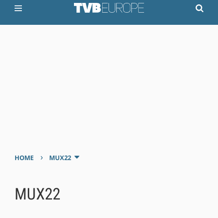
›
HOME
MUX22
MUX22