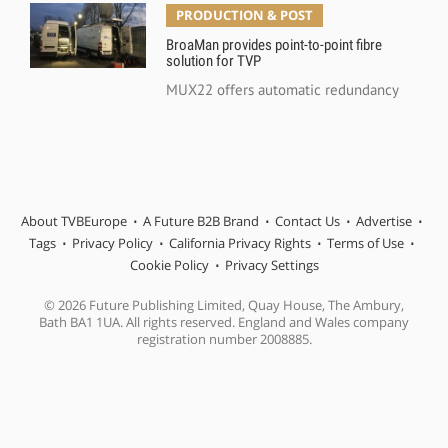
PRODUCTION & POST
BroaMan provides point-to-point fibre
solution for TVP
MUX22 offers automatic redundancy
About TVBEurope
A Future B2B Brand
Contact Us
Advertise
Tags
Privacy Policy
California Privacy Rights
Terms of Use
Cookie Policy
Privacy Settings
© 2026 Future Publishing Limited, Quay House, The Ambury,
Bath BA1 1UA. All rights reserved. England and Wales company
registration number 2008885.