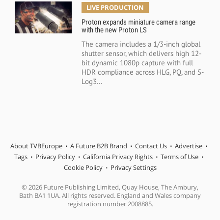
LIVE PRODUCTION
Proton expands miniature camera range
with the new Proton LS
The camera includes a 1/3-inch global
shutter sensor, which delivers high 12-
bit dynamic 1080p capture with full
HDR compliance across HLG, PQ, and S-
Log3...
About TVBEurope
A Future B2B Brand
Contact Us
Advertise
Tags
Privacy Policy
California Privacy Rights
Terms of Use
Cookie Policy
Privacy Settings
© 2026 Future Publishing Limited, Quay House, The Ambury,
Bath BA1 1UA. All rights reserved. England and Wales company
registration number 2008885.