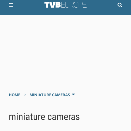
›
HOME
MINIATURE CAMERAS
miniature cameras