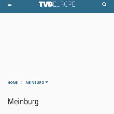
›
HOME
MEINBURG
Meinburg