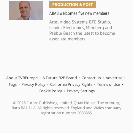
PRODUCTION & POST
AIMS welcomes five new members
Artel Video Systems, BFE Studio,
Leader Electronics, Meinberg and
Pebble Beach the latest to become
associate members
About TVBEurope
A Future B2B Brand
Contact Us
Advertise
Tags
Privacy Policy
California Privacy Rights
Terms of Use
Cookie Policy
Privacy Settings
© 2026 Future Publishing Limited, Quay House, The Ambury,
Bath BA1 1UA. All rights reserved. England and Wales company
registration number 2008885.