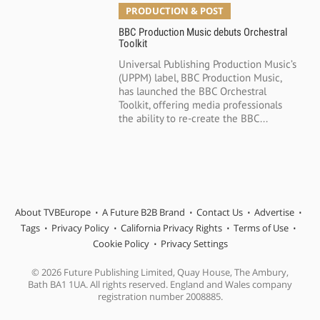
PRODUCTION & POST
BBC Production Music debuts Orchestral
Toolkit
Universal Publishing Production Music’s
(UPPM) label, BBC Production Music,
has launched the BBC Orchestral
Toolkit, offering media professionals
the ability to re-create the BBC...
About TVBEurope
A Future B2B Brand
Contact Us
Advertise
Tags
Privacy Policy
California Privacy Rights
Terms of Use
Cookie Policy
Privacy Settings
© 2026 Future Publishing Limited, Quay House, The Ambury,
Bath BA1 1UA. All rights reserved. England and Wales company
registration number 2008885.