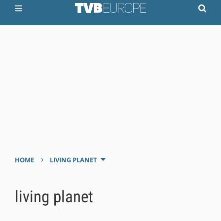
›
HOME
LIVING PLANET
living planet