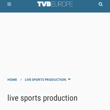
›
HOME
LIVE SPORTS PRODUCTION
live sports production