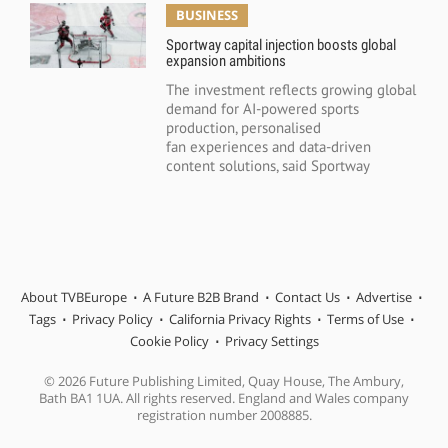
BUSINESS
Sportway capital injection boosts global
expansion ambitions
The investment reflects growing global
demand for AI-powered sports
production, personalised
fan experiences and data-driven
content solutions, said Sportway
About TVBEurope
A Future B2B Brand
Contact Us
Advertise
Tags
Privacy Policy
California Privacy Rights
Terms of Use
Cookie Policy
Privacy Settings
© 2026 Future Publishing Limited, Quay House, The Ambury,
Bath BA1 1UA. All rights reserved. England and Wales company
registration number 2008885.