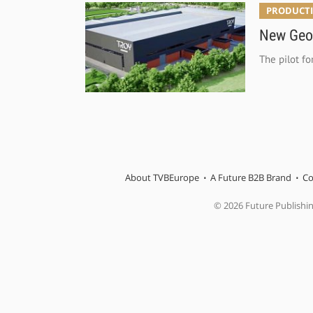
PRODUCTI
New Geor
The pilot fo
About TVBEurope
A Future B2B Brand
Co
© 2026 Future Publishi