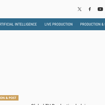
RTIFICIAL INTELLIGENCE
LIVE PRODUCTION
PRODUCTION &
ON & POST