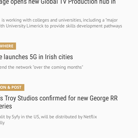
age opens new Global TV Production hub in
is working with colleges and universities, including a "major
with University Limerick to provide skills development pathways
YWHERE
 launches 5G in Irish cities
tend the network "over the coming months"
ON & POST
’s Troy Studios confirmed for new George RR
eries
lit by Syfy in the US, will be distributed by Netflix
lly