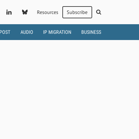
Resources
Subscribe
 POST
AUDIO
IP MIGRATION
BUSINESS