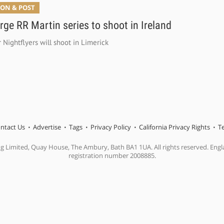
ON & POST
ge RR Martin series to shoot in Ireland
r Nightflyers will shoot in Limerick
ntact Us
Advertise
Tags
Privacy Policy
California Privacy Rights
T
ng Limited, Quay House, The Ambury, Bath BA1 1UA. All rights reserved. En
registration number 2008885.