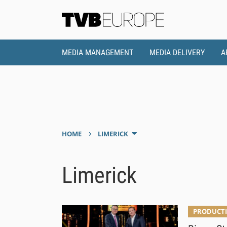
MEDIA MANAGEMENT
MEDIA DELIVERY
A
›
HOME
LIMERICK
Limerick
PRODUCTI