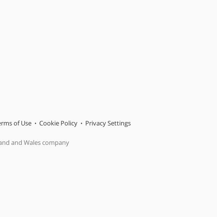
erms of Use
Cookie Policy
Privacy Settings
gland and Wales company