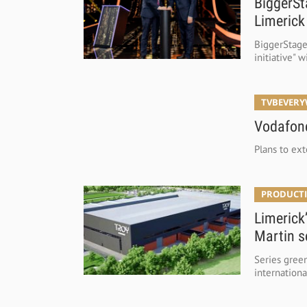
BiggerSt
Limerick
BiggerStage 
initiative" 
TVBEVER
Vodafone
Plans to ex
PRODUCTI
Limerick
Martin s
Series green
internationa