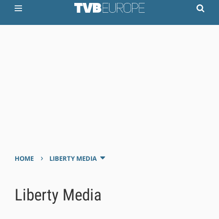
›
HOME
LIBERTY MEDIA
Liberty Media