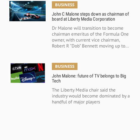
BUSINESS
John C Malone steps down as chairman of
board at Liberty Media Corporation
Dr Malone will transition to become
chairman emeritus of the Formula One
owner, with current vice chairman,
Robert R "Dob" Bennett moving up to...
BUSINESS
John Malone: future of TV belongs to Big
Tech
The Liberty Media chair said the
industry would become dominated by a
handful of major players