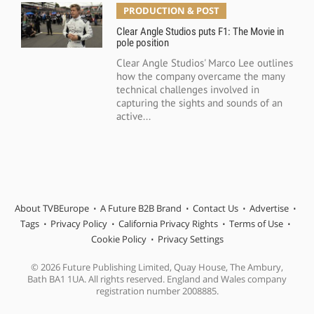
PRODUCTION & POST
Clear Angle Studios puts F1: The Movie in
pole position
Clear Angle Studios' Marco Lee outlines
how the company overcame the many
technical challenges involved in
capturing the sights and sounds of an
active...
About TVBEurope
A Future B2B Brand
Contact Us
Advertise
Tags
Privacy Policy
California Privacy Rights
Terms of Use
Cookie Policy
Privacy Settings
© 2026 Future Publishing Limited, Quay House, The Ambury,
Bath BA1 1UA. All rights reserved. England and Wales company
registration number 2008885.