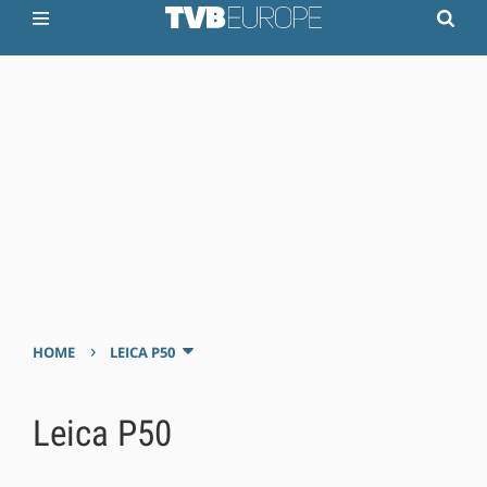
›
HOME
LEICA P50
Leica P50