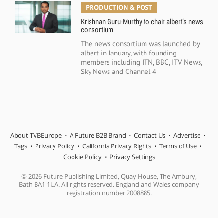
PRODUCTION & POST
Krishnan Guru-Murthy to chair albert’s news
consortium
The news consortium was launched by
albert in January, with founding
members including ITN, BBC, ITV News,
Sky News and Channel 4
About TVBEurope
A Future B2B Brand
Contact Us
Advertise
Tags
Privacy Policy
California Privacy Rights
Terms of Use
Cookie Policy
Privacy Settings
© 2026 Future Publishing Limited, Quay House, The Ambury,
Bath BA1 1UA. All rights reserved. England and Wales company
registration number 2008885.