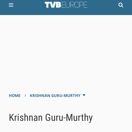
›
HOME
KRISHNAN GURU-MURTHY
Krishnan Guru-Murthy