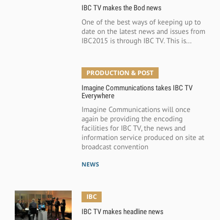
IBC TV makes the Bod news
One of the best ways of keeping up to
date on the latest news and issues from
IBC2015 is through IBC TV. This is...
PRODUCTION & POST
Imagine Communications takes IBC TV
Everywhere
Imagine Communications will once
again be providing the encoding
facilities for IBC TV, the news and
information service produced on site at
broadcast convention
NEWS
IBC
IBC TV makes headline news