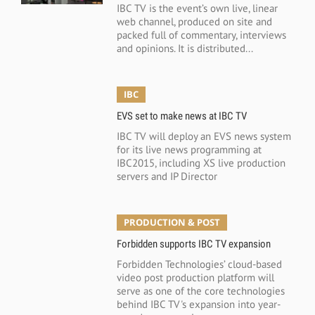
IBC TV is the event’s own live, linear
web channel, produced on site and
packed full of commentary, interviews
and opinions. It is distributed...
IBC
EVS set to make news at IBC TV
IBC TV will deploy an EVS news system
for its live news programming at
IBC2015, including XS live production
servers and IP Director
PRODUCTION & POST
Forbidden supports IBC TV expansion
Forbidden Technologies’ cloud-based
video post production platform will
serve as one of the core technologies
behind IBC TV's expansion into year-