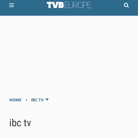
›
HOME
IBC TV
ibc tv