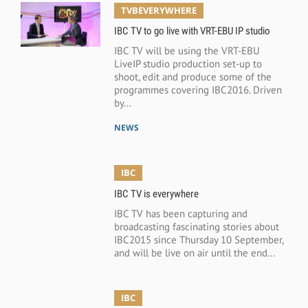
TVBEVERYWHERE
IBC TV to go live with VRT-EBU IP studio
IBC TV will be using the VRT-EBU
LiveIP studio production set-up to
shoot, edit and produce some of the
programmes covering IBC2016. Driven
by...
NEWS
IBC
IBC TV is everywhere
IBC TV has been capturing and
broadcasting fascinating stories about
IBC2015 since Thursday 10 September,
and will be live on air until the end...
IBC