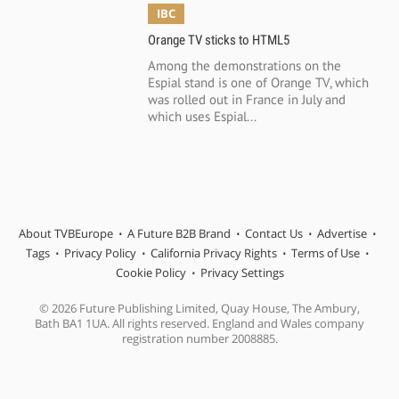
IBC
Orange TV sticks to HTML5
Among the demonstrations on the
Espial stand is one of Orange TV, which
was rolled out in France in July and
which uses Espial...
About TVBEurope
A Future B2B Brand
Contact Us
Advertise
Tags
Privacy Policy
California Privacy Rights
Terms of Use
Cookie Policy
Privacy Settings
© 2026 Future Publishing Limited, Quay House, The Ambury,
Bath BA1 1UA. All rights reserved. England and Wales company
registration number 2008885.