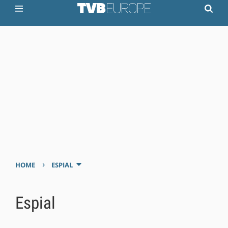
›
HOME
ESPIAL
Espial