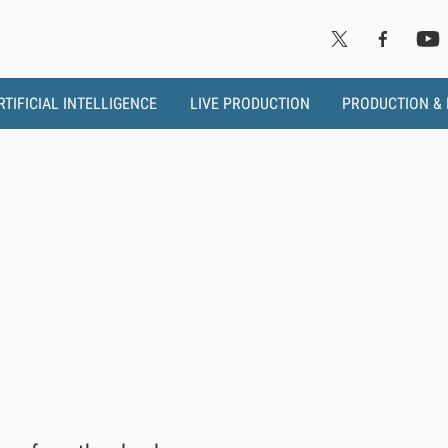
RTIFICIAL INTELLIGENCE
LIVE PRODUCTION
PRODUCTION &