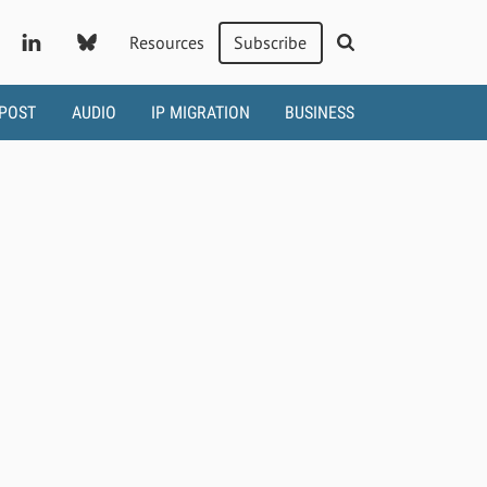
Resources
Subscribe
 POST
AUDIO
IP MIGRATION
BUSINESS