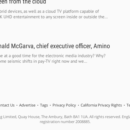
een from the cloud
rid devices, as well as a cloud TV platform capable of
K UHD entertainment to any screen inside or outside the...
ald McGarva, chief executive officer, Amino
e at a good time for the electronic media industry? Why?
me seismic shifts in pay-TV right now and we...
ntact Us
Advertise
Tags
Privacy Policy
California Privacy Rights
T
ng Limited, Quay House, The Ambury, Bath BA1 1UA. All rights reserved. En
registration number 2008885.