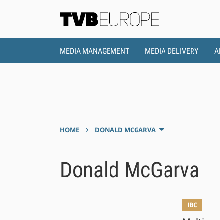
MEDIA MANAGEMENT
MEDIA DELIVERY
A
›
HOME
DONALD MCGARVA
Donald McGarva
IBC