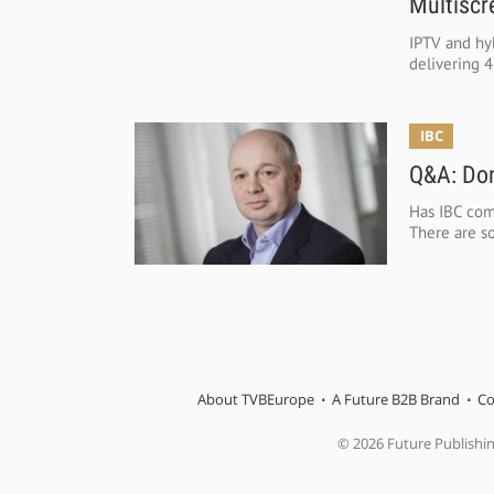
Multiscr
IPTV and hyb
delivering 4
IBC
Q&A: Don
Has IBC com
There are so
About TVBEurope
A Future B2B Brand
Co
© 2026 Future Publishi