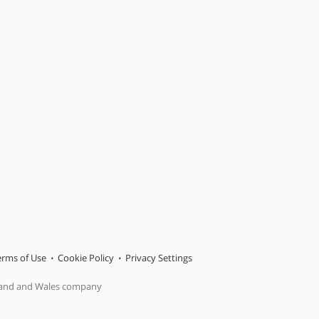
erms of Use
Cookie Policy
Privacy Settings
gland and Wales company