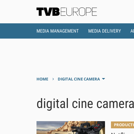
MEDIA MANAGEMENT
MEDIA DELIVERY
A
›
HOME
DIGITAL CINE CAMERA
digital cine camer
PRODUCTI