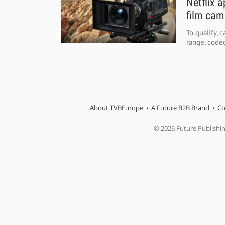
Netflix 
film cam
To qualify,
range, codec
About TVBEurope
A Future B2B Brand
Co
© 2026 Future Publishi