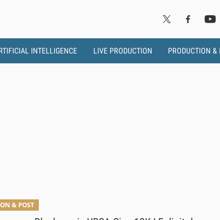
RTIFICIAL INTELLIGENCE
LIVE PRODUCTION
PRODUCTION &
a
ON & POST