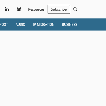
Resources
Subscribe
 POST
AUDIO
IP MIGRATION
BUSINESS