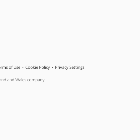
erms of Use
Cookie Policy
Privacy Settings
gland and Wales company