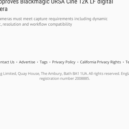
approves Blackmagic URSA Cine 12K LF digital
era
 cameras must meet capture requirements including dynamic
, resolution and workflow compatibility
ntact Us
Advertise
Tags
Privacy Policy
California Privacy Rights
T
ng Limited, Quay House, The Ambury, Bath BA1 1UA. All rights reserved. En
registration number 2008885.