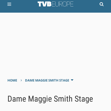
›
HOME
DAME MAGGIE SMITH STAGE
Dame Maggie Smith Stage