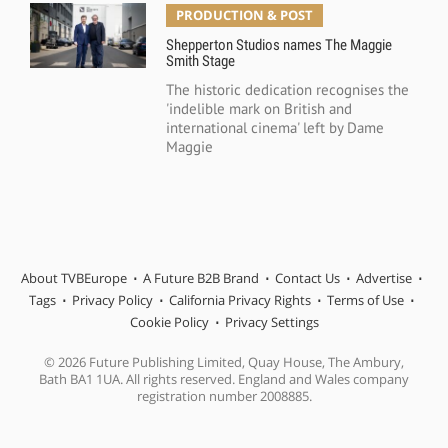
PRODUCTION & POST
Shepperton Studios names The Maggie
Smith Stage
The historic dedication recognises the
'indelible mark on British and
international cinema' left by Dame
Maggie
About TVBEurope
A Future B2B Brand
Contact Us
Advertise
Tags
Privacy Policy
California Privacy Rights
Terms of Use
Cookie Policy
Privacy Settings
© 2026 Future Publishing Limited, Quay House, The Ambury,
Bath BA1 1UA. All rights reserved. England and Wales company
registration number 2008885.