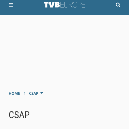
›
HOME
CSAP
CSAP