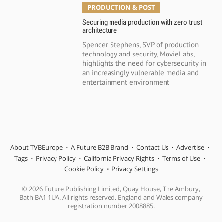
PRODUCTION & POST
Securing media production with zero trust
architecture
Spencer Stephens, SVP of production
technology and security, MovieLabs,
highlights the need for cybersecurity in
an increasingly vulnerable media and
entertainment environment
About TVBEurope
A Future B2B Brand
Contact Us
Advertise
Tags
Privacy Policy
California Privacy Rights
Terms of Use
Cookie Policy
Privacy Settings
© 2026 Future Publishing Limited, Quay House, The Ambury,
Bath BA1 1UA. All rights reserved. England and Wales company
registration number 2008885.