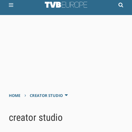
›
HOME
CREATOR STUDIO
creator studio