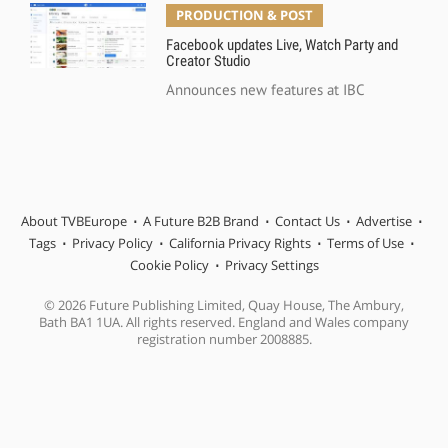
PRODUCTION & POST
Facebook updates Live, Watch Party and
Creator Studio
Announces new features at IBC
About TVBEurope
A Future B2B Brand
Contact Us
Advertise
Tags
Privacy Policy
California Privacy Rights
Terms of Use
Cookie Policy
Privacy Settings
© 2026 Future Publishing Limited, Quay House, The Ambury,
Bath BA1 1UA. All rights reserved. England and Wales company
registration number 2008885.