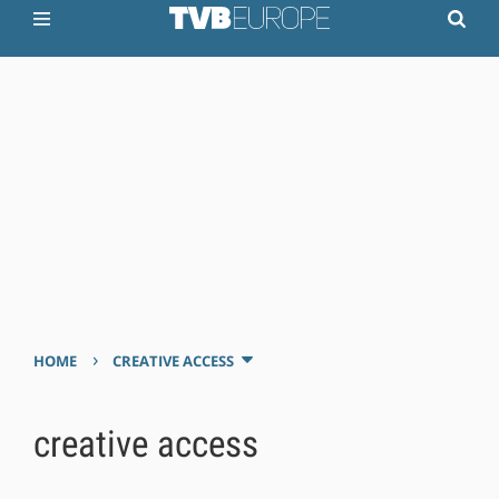
›
HOME
CREATIVE ACCESS
creative access