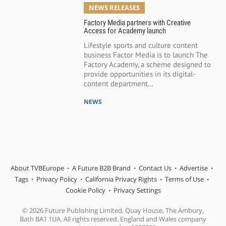
NEWS RELEASES
Factory Media partners with Creative
Access for Academy launch
Lifestyle sports and culture content
business Factor Media is to launch The
Factory Academy, a scheme designed to
provide opportunities in its digital-
content department...
NEWS
About TVBEurope
A Future B2B Brand
Contact Us
Advertise
Tags
Privacy Policy
California Privacy Rights
Terms of Use
Cookie Policy
Privacy Settings
© 2026 Future Publishing Limited, Quay House, The Ambury,
Bath BA1 1UA. All rights reserved. England and Wales company