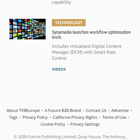
capability
TECHNOLOGY
Synamedia launches workflow optimisation
tools
Includes virtualised Digital Content
Manager (DCM) with Smart Rate
Control
VIDEOS
About TVBEurope
A Future B2B Brand
Contact Us
Advertise
Tags
Privacy Policy
California Privacy Rights
Terms of Use
Cookie Policy
Privacy Settings
© 2026 Future Publishing Limited, Quay House, The Ambury,