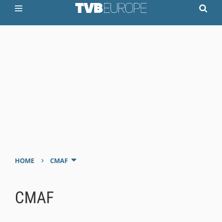
›
HOME
CMAF
CMAF