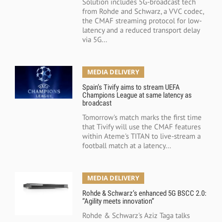
Solution includes 5G-broadcast tech
from Rohde and Schwarz, a VVC codec,
the CMAF streaming protocol for low-
latency and a reduced transport delay
via 5G...
MEDIA DELIVERY
Spain’s Tivify aims to stream UEFA
Champions League at same latency as
broadcast
Tomorrow's match marks the first time
that Tivify will use the CMAF features
within Ateme's TITAN to live-stream a
football match at a latency...
MEDIA DELIVERY
Rohde & Schwarz’s enhanced 5G BSCC 2.0:
“Agility meets innovation”
Rohde & Schwarz's Aziz Taga talks