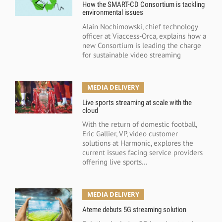
How the SMART-CD Consortium is tackling
environmental issues
Alain Nochimowski, chief technology
officer at Viaccess-Orca, explains how a
new Consortium is leading the charge
for sustainable video streaming
MEDIA DELIVERY
Live sports streaming at scale with the
cloud
With the return of domestic football,
Eric Gallier, VP, video customer
solutions at Harmonic, explores the
current issues facing service providers
offering live sports...
MEDIA DELIVERY
Ateme debuts 5G streaming solution