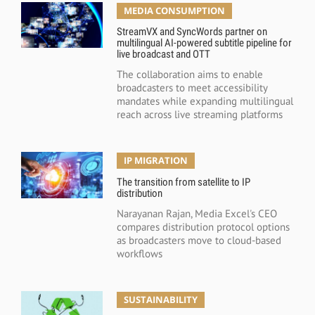
MEDIA CONSUMPTION
StreamVX and SyncWords partner on
multilingual AI-powered subtitle pipeline for
live broadcast and OTT
The collaboration aims to enable
broadcasters to meet accessibility
mandates while expanding multilingual
reach across live streaming platforms
IP MIGRATION
The transition from satellite to IP
distribution
Narayanan Rajan, Media Excel's CEO
compares distribution protocol options
as broadcasters move to cloud-based
workflows
SUSTAINABILITY