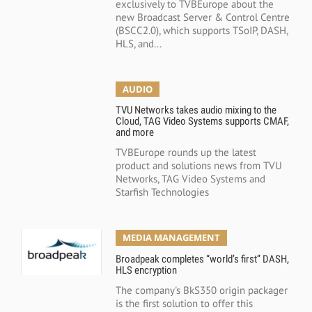
exclusively to TVBEurope about the
new Broadcast Server & Control Centre
(BSCC2.0), which supports TSoIP, DASH,
HLS, and...
AUDIO
TVU Networks takes audio mixing to the
Cloud, TAG Video Systems supports CMAF,
and more
TVBEurope rounds up the latest
product and solutions news from TVU
Networks, TAG Video Systems and
Starfish Technologies
MEDIA MANAGEMENT
Broadpeak completes “world’s first” DASH,
HLS encryption
The company's BkS350 origin packager
is the first solution to offer this