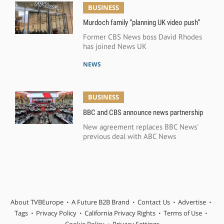
BUSINESS
Murdoch family “planning UK video push”
Former CBS News boss David Rhodes
has joined News UK
NEWS
BUSINESS
BBC and CBS announce news partnership
New agreement replaces BBC News'
previous deal with ABC News
About TVBEurope
A Future B2B Brand
Contact Us
Advertise
Tags
Privacy Policy
California Privacy Rights
Terms of Use
Cookie Policy
Privacy Settings