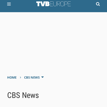
›
HOME
CBS NEWS
CBS News