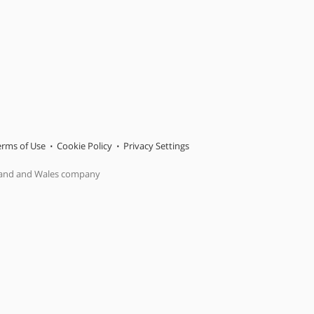
erms of Use
Cookie Policy
Privacy Settings
gland and Wales company