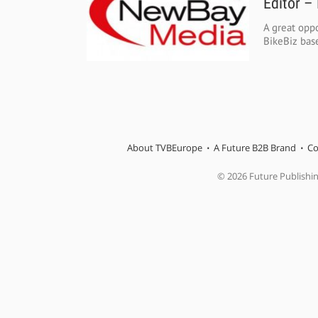
Editor –
A great oppo
BikeBiz base
About TVBEurope
A Future B2B Brand
Co
© 2026 Future Publishi