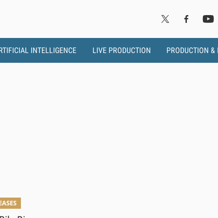
RTIFICIAL INTELLIGENCE
LIVE PRODUCTION
PRODUCTION &
EASES