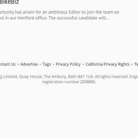
 BikeBiz
rtunity has arisen for an ambitious Editor to join the team on
d in our Hertford office. The successful candidate will...
ntact Us
Advertise
Tags
Privacy Policy
California Privacy Rights
T
ng Limited, Quay House, The Ambury, Bath BA1 1UA. All rights reserved. En
registration number 2008885.