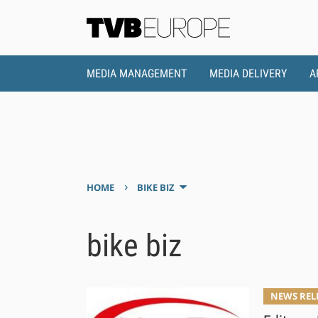
MEDIA MANAGEMENT
MEDIA DELIVERY
A
›
HOME
BIKE BIZ
bike biz
NEWS REL