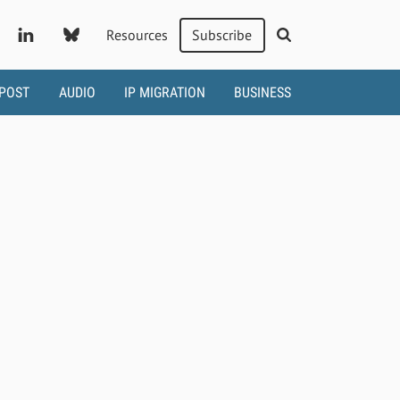
Resources
Subscribe
 POST
AUDIO
IP MIGRATION
BUSINESS