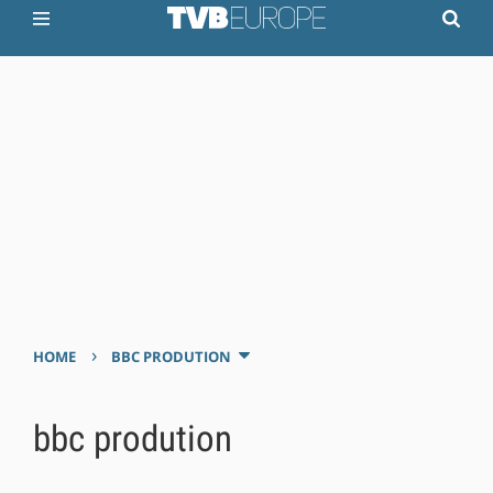
›
HOME
BBC PRODUTION
bbc prodution