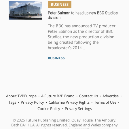
BUSINESS
Peter Salmon to head up new BBC Studios
division
The BBC has announced TV producer
Peter Salmon as the director of BBC
Studios, the new production division
being created following the
broadcaster’s 2014...
BUSINESS
About TVBEurope
A Future B2B Brand
Contact Us
Advertise
Tags
Privacy Policy
California Privacy Rights
Terms of Use
Cookie Policy
Privacy Settings
© 2026 Future Publishing Limited, Quay House, The Ambury,
Bath BA1 1UA. All rights reserved. England and Wales company