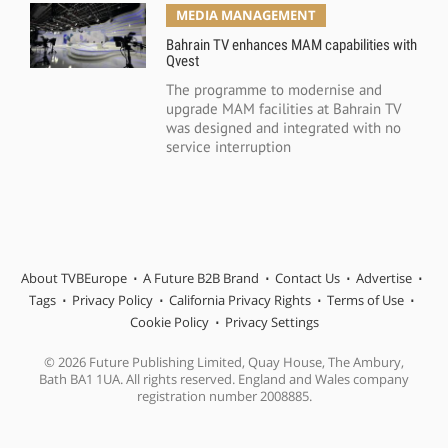
MEDIA MANAGEMENT
Bahrain TV enhances MAM capabilities with
Qvest
The programme to modernise and
upgrade MAM facilities at Bahrain TV
was designed and integrated with no
service interruption
About TVBEurope
A Future B2B Brand
Contact Us
Advertise
Tags
Privacy Policy
California Privacy Rights
Terms of Use
Cookie Policy
Privacy Settings
© 2026 Future Publishing Limited, Quay House, The Ambury,
Bath BA1 1UA. All rights reserved. England and Wales company
registration number 2008885.