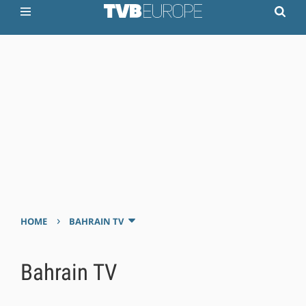
›
HOME
BAHRAIN TV
Bahrain TV