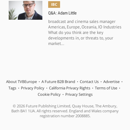
IBC
Q&A: Adam Little
broadcast and cinema sales manager
Americas, Europe, Oceania, IO Industries
What do you think are the key
developments in, or threats to, your
market...
About TVBEurope
A Future B2B Brand
Contact Us
Advertise
Tags
Privacy Policy
California Privacy Rights
Terms of Use
Cookie Policy
Privacy Settings
© 2026 Future Publishing Limited, Quay House, The Ambury,
Bath BA1 1UA. All rights reserved. England and Wales company
registration number 2008885.