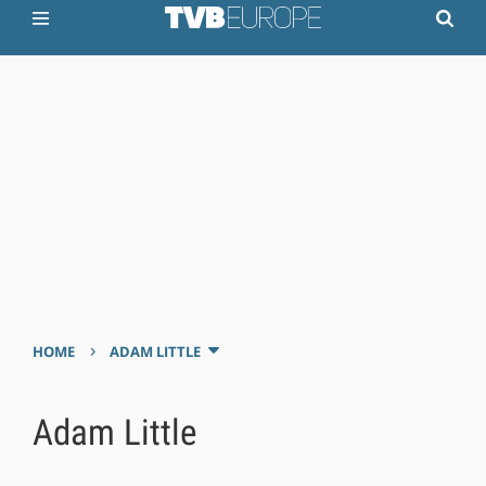
›
HOME
ADAM LITTLE
Adam Little