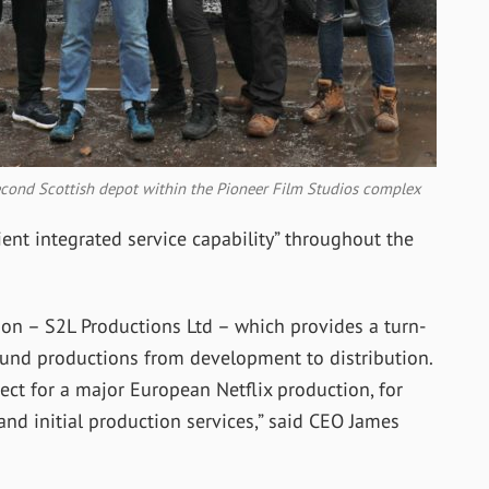
second Scottish depot within the Pioneer Film Studios complex
ent integrated service capability” throughout the
ion – S2L Productions Ltd – which provides a turn-
ound productions from development to distribution.
ect for a major European Netflix production, for
nd initial production services,” said CEO James