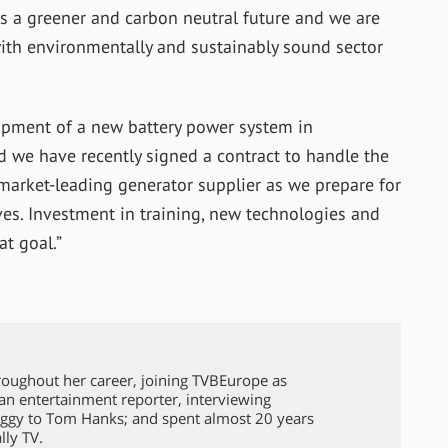
s a greener and carbon neutral future and we are
with environmentally and sustainably sound sector
lopment of a new battery power system in
d we have recently signed a contract to handle the
market-leading generator supplier as we prepare for
ives. Investment in training, new technologies and
t goal.”
roughout her career, joining TVBEurope as
 an entertainment reporter, interviewing
ggy to Tom Hanks; and spent almost 20 years
lly TV.