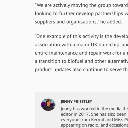
“We are actively moving the group toward
looking to further develop partnerships 
suppliers and organisations,” he added.
“One example of this activity is the deve
association with a major UK blue-chip, an
entire maintenance and repair work for a 
a transition to biofuel and other alternat
product updates also continue to serve tha
JENNY PRIESTLEY
Jenny has worked in the media th
editor in 2017. She has also been
everyone from Kermit and Miss Pi
appearing on radio, and occasiona