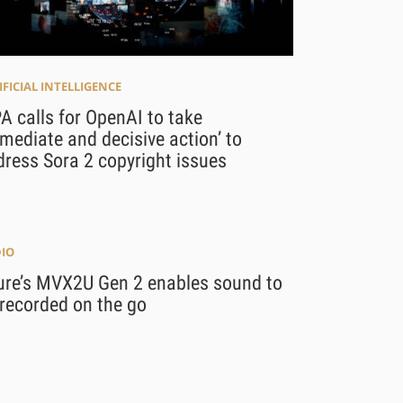
IFICIAL INTELLIGENCE
 calls for OpenAI to take
mediate and decisive action’ to
ress Sora 2 copyright issues
IO
ure’s MVX2U Gen 2 enables sound to
recorded on the go