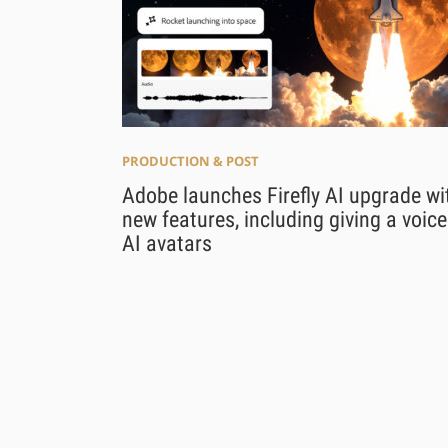
PRODUCTION & POST
Adobe launches Firefly AI upgrade wi
new features, including giving a voice
AI avatars