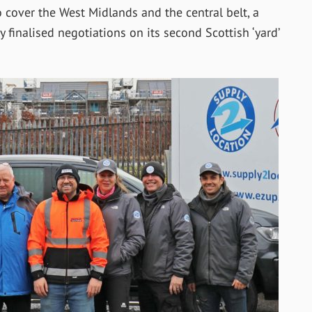
cover the West Midlands and the central belt, a
 finalised negotiations on its second Scottish ‘yard’