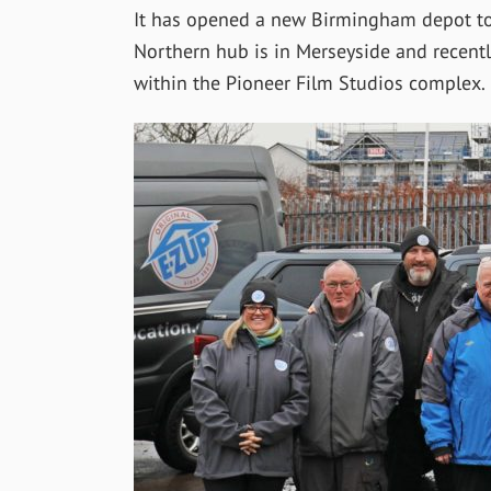
It has opened a new Birmingham depot to 
Northern hub is in Merseyside and recently
within the Pioneer Film Studios complex.