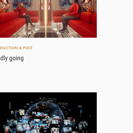
DUCTION & POST
ldly going