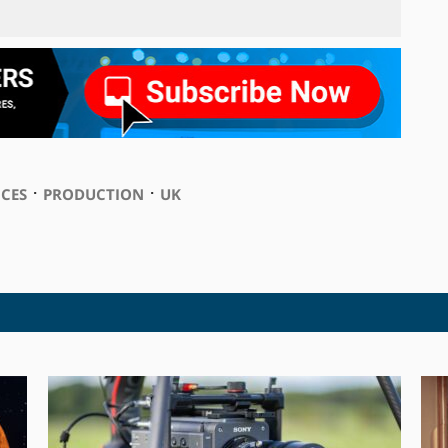
⋅
⋅
ICES
PRODUCTION
UK