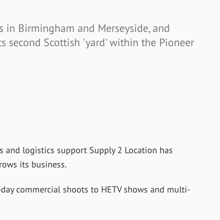
 in Birmingham and Merseyside, and
ts second Scottish 'yard' within the Pioneer
es and logistics support Supply 2 Location has
rows its business.
-day commercial shoots to HETV shows and multi-