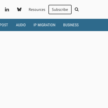
Resources
Subscribe
 POST
AUDIO
IP MIGRATION
BUSINESS