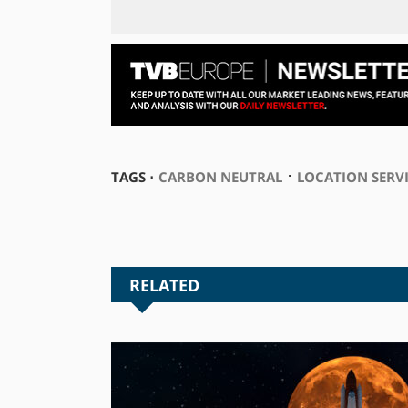
⋅
TAGS ⋅
CARBON NEUTRAL
LOCATION SERV
RELATED