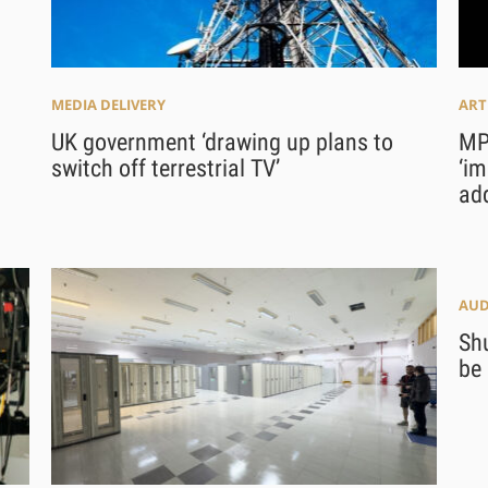
MEDIA DELIVERY
ART
UK government ‘drawing up plans to
MPA
switch off terrestrial TV’
‘im
add
AUD
Sh
be 