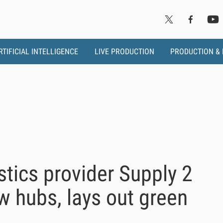
RTIFICIAL INTELLIGENCE
LIVE PRODUCTION
PRODUCTION &
stics provider Supply 2
 hubs, lays out green