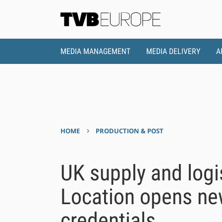
MEDIA MANAGEMENT
MEDIA DELIVERY
A
›
HOME
PRODUCTION & POST
UK supply and logi
Location opens new
credentials