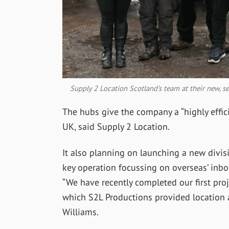
Supply 2 Location Scotland’s team at their new, 
The hubs give the company a “highly effici
UK, said Supply 2 Location.
It also planning on launching a new divis
key operation focussing on overseas’ inb
“We have recently completed our first proj
which S2L Productions provided location a
Williams.