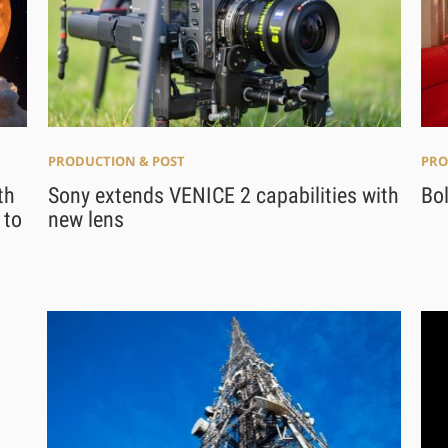
PRO
PRODUCTION & POST
Bo
th
Sony extends VENICE 2 capabilities with
 to
new lens