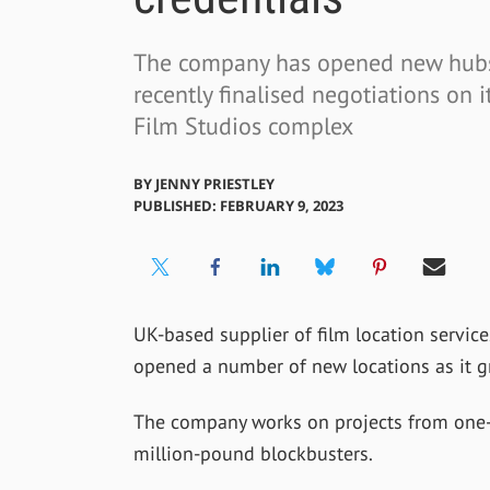
The company has opened new hubs
recently finalised negotiations on i
Film Studios complex
BY
JENNY PRIESTLEY
PUBLISHED: FEBRUARY 9, 2023
UK-based supplier of film location servic
opened a number of new locations as it g
The company works on projects from one
million-pound blockbusters.