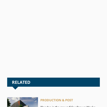
RELATED
PRODUCTION & POST