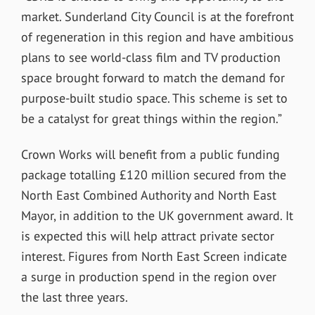
market. Sunderland City Council is at the forefront
of regeneration in this region and have ambitious
plans to see world-class film and TV production
space brought forward to match the demand for
purpose-built studio space. This scheme is set to
be a catalyst for great things within the region.”
Crown Works will benefit from a public funding
package totalling £120 million secured from the
North East Combined Authority and North East
Mayor, in addition to the UK government award. It
is expected this will help attract private sector
interest. Figures from North East Screen indicate
a surge in production spend in the region over
the last three years.