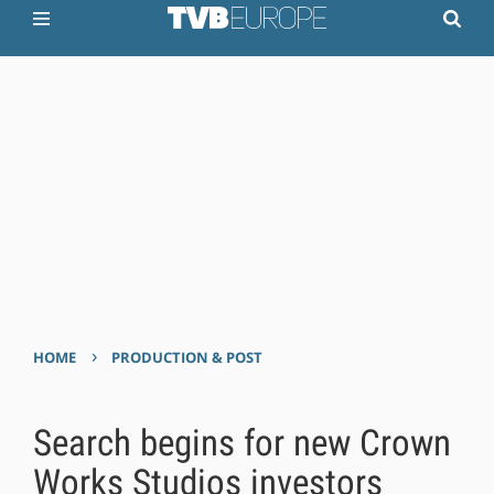
›
HOME
PRODUCTION & POST
Search begins for new Crown
Works Studios investors