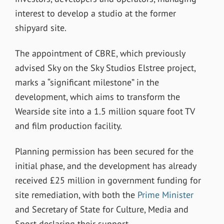
interest to develop a studio at the former
shipyard site.
The appointment of CBRE, which previously
advised Sky on the Sky Studios Elstree project,
marks a “significant milestone” in the
development, which aims to transform the
Wearside site into a 1.5 million square foot TV
and film production facility.
Planning permission has been secured for the
initial phase, and the development has already
received £25 million in government funding for
site remediation, with both the
Prime Minister
and Secretary of State for Culture, Media and
Sport declaring their support.