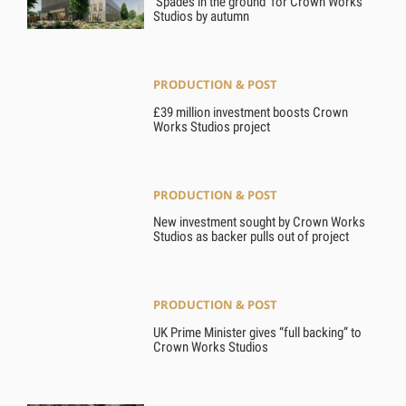
‘Spades in the ground’ for Crown Works
Studios by autumn
PRODUCTION & POST
£39 million investment boosts Crown
Works Studios project
PRODUCTION & POST
New investment sought by Crown Works
Studios as backer pulls out of project
PRODUCTION & POST
UK Prime Minister gives “full backing” to
Crown Works Studios