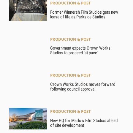
PRODUCTION & POST
Former Winnersh Film Studios gets new
lease of life as Parkside Studios
PRODUCTION & POST
Government expects Crown Works
Studios to proceed ‘at pace’
PRODUCTION & POST
Crown Works Studios moves forward
following council approval
PRODUCTION & POST
New HQ for Marlow Film Studios ahead
of site development