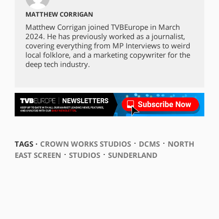
MATTHEW CORRIGAN
Matthew Corrigan joined TVBEurope in March
2024. He has previously worked as a journalist,
covering everything from MP Interviews to weird
local folklore, and a marketing copywriter for the
deep tech industry.
⋅
⋅
TAGS ⋅
CROWN WORKS STUDIOS
DCMS
NORTH
⋅
⋅
EAST SCREEN
STUDIOS
SUNDERLAND