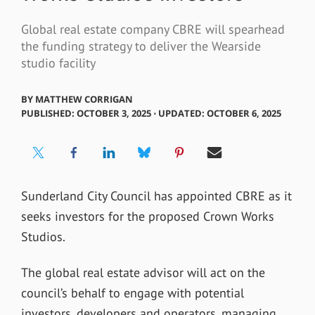
Global real estate company CBRE will spearhead
the funding strategy to deliver the Wearside
studio facility
BY
MATTHEW CORRIGAN
PUBLISHED: OCTOBER 3, 2025 ⋅ UPDATED: OCTOBER 6, 2025
Sunderland City Council has appointed CBRE as it
seeks investors for the proposed Crown Works
Studios.
The global real estate advisor will act on the
council’s behalf to engage with potential
investors, developers and operators, managing