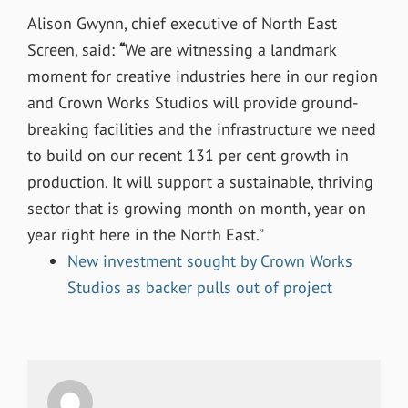
Alison Gwynn, chief executive of North East
Screen, said:
“
We are witnessing a landmark
moment for creative industries here in our region
and Crown Works Studios will provide ground-
breaking facilities and the infrastructure we need
to build on our recent 131 per cent growth in
production. It will support a sustainable, thriving
sector that is growing month on month, year on
year right here in the North East.”
New investment sought by Crown Works
Studios as backer pulls out of project