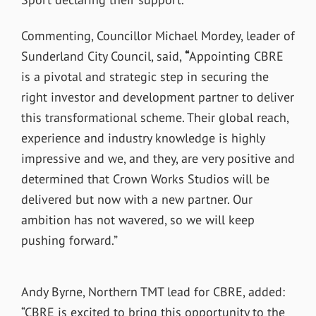
Commenting, Councillor Michael Mordey, leader of
Sunderland City Council, said,
“
Appointing CBRE
is a pivotal and strategic step in securing the
right investor and development partner to deliver
this transformational scheme. Their global reach,
experience and industry knowledge is highly
impressive and we, and they, are very positive and
determined that Crown Works Studios will be
delivered but now with a new partner. Our
ambition has not wavered, so we will keep
pushing forward.”
Andy Byrne, Northern TMT lead for CBRE, added:
“CBRE is excited to bring this opportunity to the