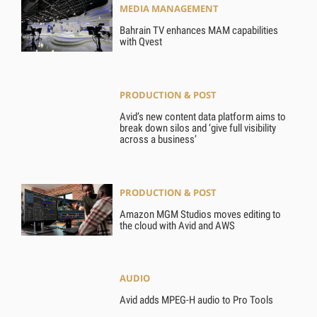
MEDIA MANAGEMENT
Bahrain TV enhances MAM capabilities
with Qvest
PRODUCTION & POST
Avid’s new content data platform aims to
break down silos and ‘give full visibility
across a business’
PRODUCTION & POST
Amazon MGM Studios moves editing to
the cloud with Avid and AWS
AUDIO
Avid adds MPEG-H audio to Pro Tools