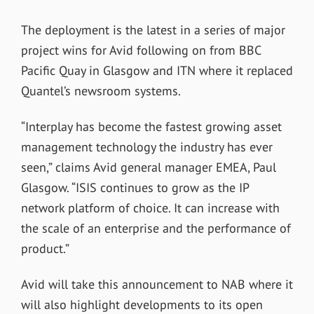
The deployment is the latest in a series of major
project wins for Avid following on from BBC
Pacific Quay in Glasgow and ITN where it replaced
Quantel’s newsroom systems.
“Interplay has become the fastest growing asset
management technology the industry has ever
seen,” claims Avid general manager EMEA, Paul
Glasgow. “ISIS continues to grow as the IP
network platform of choice. It can increase with
the scale of an enterprise and the performance of
product.”
Avid will take this announcement to NAB where it
will also highlight developments to its open