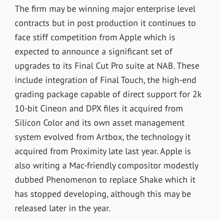
The firm may be winning major enterprise level
contracts but in post production it continues to
face stiff competition from Apple which is
expected to announce a significant set of
upgrades to its Final Cut Pro suite at NAB. These
include integration of Final Touch, the high-end
grading package capable of direct support for 2k
10-bit Cineon and DPX files it acquired from
Silicon Color and its own asset management
system evolved from Artbox, the technology it
acquired from Proximity late last year. Apple is
also writing a Mac-friendly compositor modestly
dubbed Phenomenon to replace Shake which it
has stopped developing, although this may be
released later in the year.