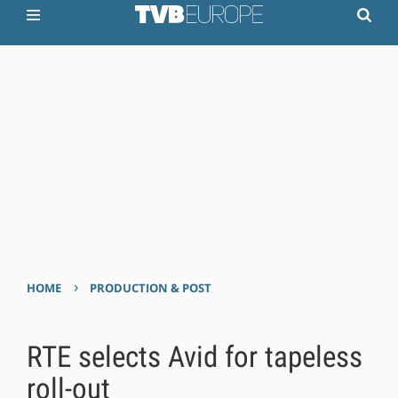
›
HOME
PRODUCTION & POST
RTE selects Avid for tapeless
roll-out