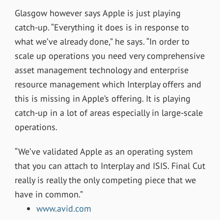
Glasgow however says Apple is just playing
catch-up. “Everything it does is in response to
what we’ve already done,” he says. “In order to
scale up operations you need very comprehensive
asset management technology and enterprise
resource management which Interplay offers and
this is missing in Apple’s offering. It is playing
catch-up in a lot of areas especially in large-scale
operations.
“We’ve validated Apple as an operating system
that you can attach to Interplay and ISIS. Final Cut
really is really the only competing piece that we
have in common.”
www.avid.com