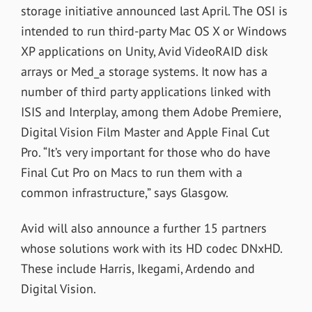
storage initiative announced last April. The OSI is
intended to run third-party Mac OS X or Windows
XP applications on Unity, Avid VideoRAID disk
arrays or Med_a storage systems. It now has a
number of third party applications linked with
ISIS and Interplay, among them Adobe Premiere,
Digital Vision Film Master and Apple Final Cut
Pro. “It’s very important for those who do have
Final Cut Pro on Macs to run them with a
common infrastructure,” says Glasgow.
Avid will also announce a further 15 partners
whose solutions work with its HD codec DNxHD.
These include Harris, Ikegami, Ardendo and
Digital Vision.