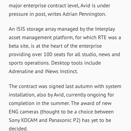
major enterprise contract level, Avid is under
pressure in post, writes Adrian Pennington.
An ISIS storage array managed by the Interplay
asset management platform, for which RTE was a
beta site, is at the heart of the enterprise
providing over 100 seats for all studio, news and
sports operations. Desktop tools include
Adrenaline and iNews Instinct.
The contract was signed last autumn with system
installation, also by Avid, currently ongoing for
completion in the summer. The award of new
ENG cameras (thought to be a choice between
Sony XDCAM and Panasonic P2) has yet to be
decided.