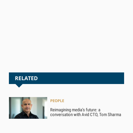
RELATED
PEOPLE
Reimagining media’s future: a
conversation with Avid CTO, Tom Sharma