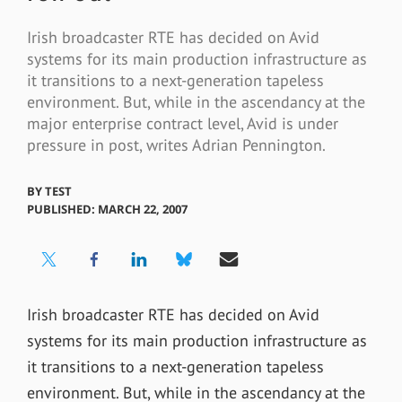
Irish broadcaster RTE has decided on Avid
systems for its main production infrastructure as
it transitions to a next-generation tapeless
environment. But, while in the ascendancy at the
major enterprise contract level, Avid is under
pressure in post, writes Adrian Pennington.
BY
TEST
PUBLISHED: MARCH 22, 2007
Irish broadcaster RTE has decided on Avid
systems for its main production infrastructure as
it transitions to a next-generation tapeless
environment. But, while in the ascendancy at the