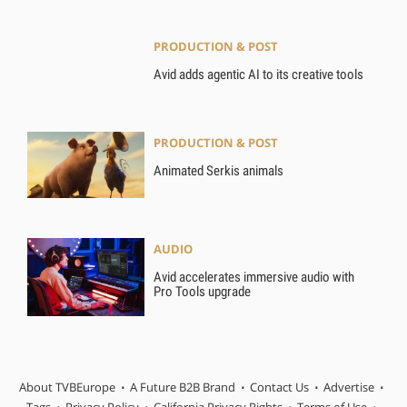
PRODUCTION & POST
Avid adds agentic AI to its creative tools
PRODUCTION & POST
Animated Serkis animals
AUDIO
Avid accelerates immersive audio with
Pro Tools upgrade
About TVBEurope
A Future B2B Brand
Contact Us
Advertise