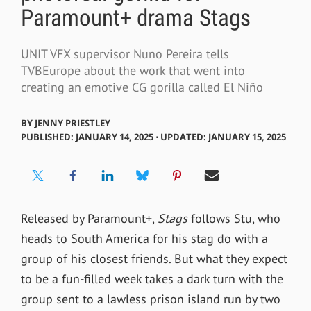
Paramount+ drama Stags
UNIT VFX supervisor Nuno Pereira tells
TVBEurope about the work that went into
creating an emotive CG gorilla called El Niño
BY
JENNY PRIESTLEY
PUBLISHED: JANUARY 14, 2025 ⋅ UPDATED: JANUARY 15, 2025
Released by Paramount+,
Stags
follows Stu, who
heads to South America for his
stag
do with a
group of his closest friends. But what they expect
to be a fun-filled week takes a dark turn with the
group sent to a lawless prison island run by two