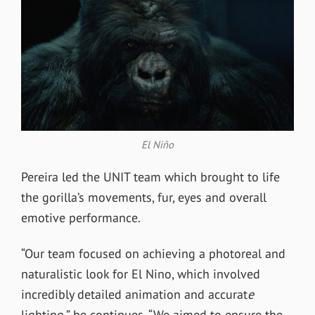
El Niño
Pereira led the UNIT team which brought to life
the gorilla’s movements, fur, eyes and overall
emotive performance.
“Our team focused on achieving a photoreal and
naturalistic look for El Nino, which involved
incredibly detailed animation and accurat
e
lighting,” he continues. “We aimed to ensure the