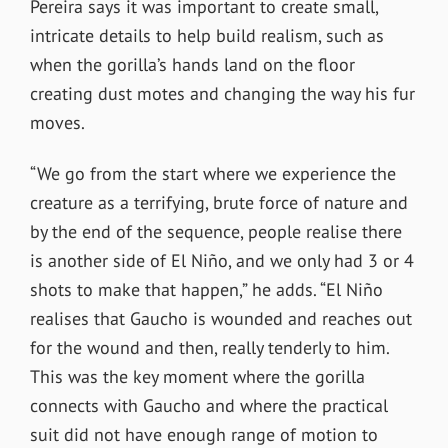
Pereira says it was important to create small,
intricate details to help build realism, such as
when the gorilla’s hands land on the floor
creating dust motes and changing the way his fur
moves.
“We go from the start where we experience the
creature as a terrifying, brute force of nature and
by the end of the sequence, people realise there
is another side of El Niño, and we only had 3 or 4
shots to make that happen,” he adds. “El Niño
realises that Gaucho is wounded and reaches out
for the wound and then, really tenderly to him.
This was the key moment where the gorilla
connects with Gaucho and where the practical
suit did not have enough range of motion to