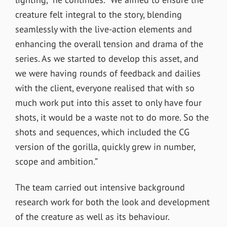
creature felt integral to the story, blending
seamlessly with the live-action elements and
enhancing the overall tension and drama of the
series. As we started to develop this asset, and
we were having rounds of feedback and dailies
with the client, everyone realised that with so
much work put into this asset to only have four
shots, it would be a waste not to do more. So the
shots and sequences, which included the CG
version of the gorilla, quickly grew in number,
scope and ambition.”
The team carried out i
ntensive background
research work for both the look and development
of the creature as well as its behaviour.