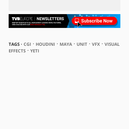
⋅
⋅
⋅
⋅
⋅
TAGS ⋅
CGI
HOUDINI
MAYA
UNIT
VFX
VISUAL
⋅
EFFECTS
YETI