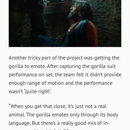
Another tricky part of the project was getting the
gorilla to emote. After capturing the gorilla suit
performance on set, the team felt it didn’t provide
enough
range of motion and the performance
wasn’t “quite right”.
“When you get that close, it’s just not a real
animal. The gorilla emotes only through its body
language. But there’s a really good mix of in-