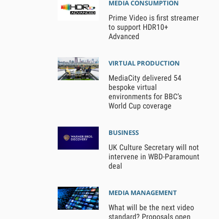
MEDIA CONSUMPTION
Prime Video is first streamer
to support HDR10+
Advanced
VIRTUAL PRODUCTION
MediaCity delivered 54
bespoke virtual
environments for BBC’s
World Cup coverage
BUSINESS
UK Culture Secretary will not
intervene in WBD-Paramount
deal
MEDIA MANAGEMENT
What will be the next video
standard? Proposals open