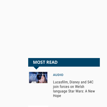
MOST READ
AUDIO
Lucasfilm, Disney and S4C
join forces on Welsh
language Star Wars: A New
Hope