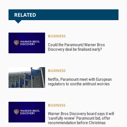
RELATED
BUSINESS
Could the Paramount/Warner Bros
Discovery deal be finalised early?
BUSINESS
Netflix, Paramount meet with European
regulators to soothe antitrust worries
BUSINESS
Warner Bros Discovery board says it will
‘carefully review’ Paramount bid, offer
recommendation before Christmas