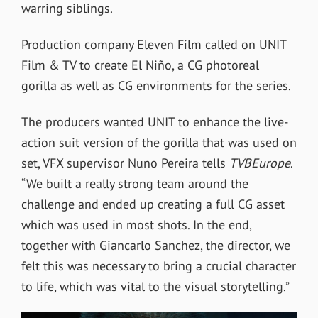
warring siblings.
Production company Eleven Film called on UNIT
Film & TV to create
El Niño,
a CG photoreal
gorilla as well as CG environments for the series.
The producers wanted UNIT to
enhance the live-
action suit version of the gorilla that was used on
set, VFX supervisor Nuno Pereira tells
TVBEurope
.
“We built a really strong team around the
challenge and ended up creating a full CG asset
which was used in most shots. In the end,
together with Giancarlo Sanchez, the director, we
felt this was necessary to bring a crucial character
to life, which was vital to the visual storytelling.”