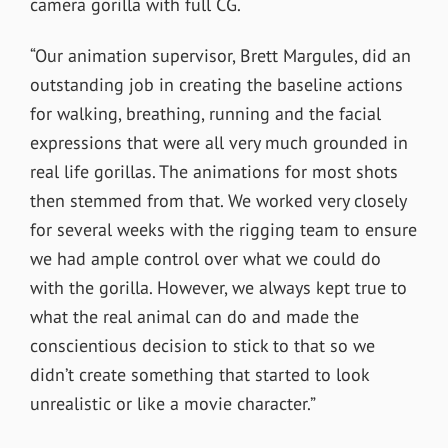
camera gorilla with full CG.
“
Our animation supervisor,
Brett Margules
, did an
outstanding job in creating the baseline actions
for walking, breathing, running and the facial
expressions that were all very much grounded in
real life gorillas. The animations for most shots
then stemmed from that. We worked very closely
for several weeks with the rigging team to ensure
we had ample control over what we could do
with the gorilla. However, we always kept true to
what the real animal can do and made the
conscientious decision to stick to that so we
didn’t create something that started to look
unrealistic or like a movie character.”