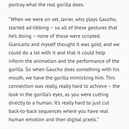
portray what the real gorilla does.
“When we were on set, Javier, who plays Gaucho,
started ad-libbing – so all of these gestures that
he’s doing – none of those were scripted.
Giancarlo and myself thought it was gold, and we
could do a lot with it and that it could help
inform the animation and the performance of the
gorilla. So when Gaucho does something with his
mouth, we have the gorilla mimicking him. This
connection was really, really hard to achieve – the
look in the gorilla’s eyes, as you were cutting
directly to a human. It’s really hard to just cut
back-to-back sequences where you have real
human emotion and then digital pixels.”