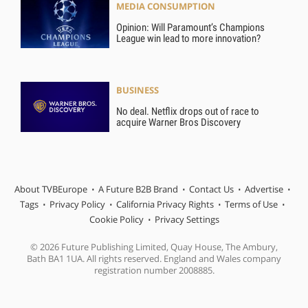
MEDIA CONSUMPTION
Opinion: Will Paramount’s Champions
League win lead to more innovation?
BUSINESS
No deal. Netflix drops out of race to
acquire Warner Bros Discovery
About TVBEurope
A Future B2B Brand
Contact Us
Advertise
Tags
Privacy Policy
California Privacy Rights
Terms of Use
Cookie Policy
Privacy Settings
© 2026 Future Publishing Limited, Quay House, The Ambury,
Bath BA1 1UA. All rights reserved. England and Wales company
registration number 2008885.