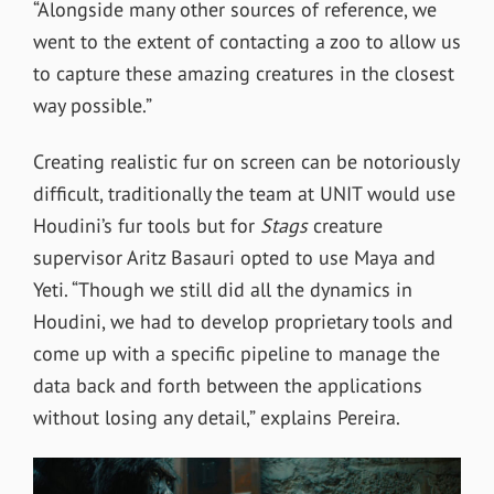
“Alongside many other sources of reference, we
went to the extent of contacting a zoo to allow us
to capture these amazing creatures in the closest
way possible.”
Creating realistic fur on screen can be notoriously
difficult, traditionally the team at UNIT would use
Houdini’s fur tools but for
Stags
creature
supervisor Aritz Basauri opted to use Maya and
Yeti. “
Though we still did all the dynamics in
Houdini, we had to develop proprietary tools and
come up with a specific pipeline to manage the
data back and forth between the applications
without losing any detail,” explains Pereira.