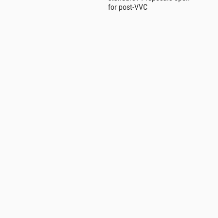
for post-VVC