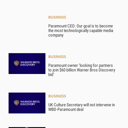
BUSINESS
Paramount CEO: Our goal is to become
the most technologically capable media
company
BUSINESS
Paramount owner ‘looking for partners
to join $60 billion Warner Bros Discovery
bid’
BUSINESS
UK Culture Secretary will not intervene in
WBD-Paramount deal