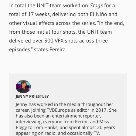
In total the UNIT team worked on
Stags
for a
total of 17 weeks, delivering both
El Niño and
other visual effects across the series. “
In the end,
from those initial four shots, the UNIT team
delivered over 300 VFX shots across three
episodes,” states Pereira.
JENNY PRIESTLEY
Jenny has worked in the media throughout her
career, joining TVBEurope as editor in 2017. She
has also been an entertainment reporter,
interviewing everyone from Kermit and Miss
Piggy to Tom Hanks; and spent almost 20 years
appearing on radio, and occasionally TV.