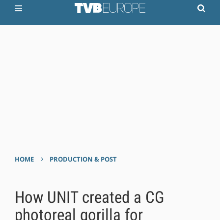
›
HOME
PRODUCTION & POST
How UNIT created a CG
photoreal gorilla for