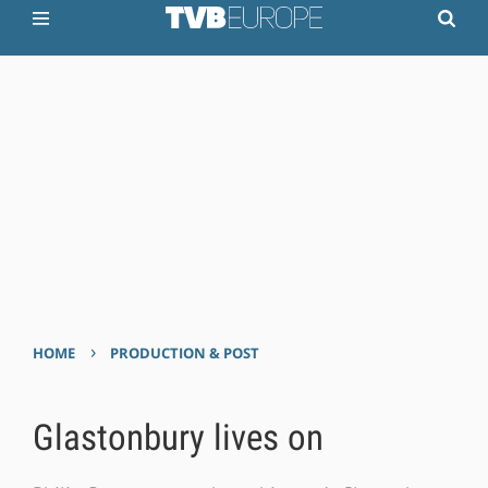
›
HOME
PRODUCTION & POST
Glastonbury lives on