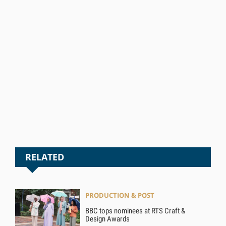
RELATED
PRODUCTION & POST
BBC tops nominees at RTS Craft &
Design Awards