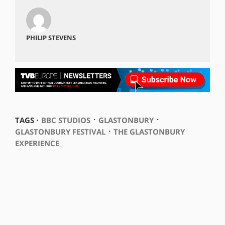
PHILIP STEVENS
⋅
⋅
TAGS ⋅
BBC STUDIOS
GLASTONBURY
⋅
GLASTONBURY FESTIVAL
THE GLASTONBURY
EXPERIENCE