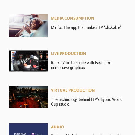
MEDIA CONSUMPTION
Minfo: The app that makes TV ‘clickable’
LIVE PRODUCTION
Rally.TV on the pace with Ease Live
immersive graphics
VIRTUAL PRODUCTION
The technology behind ITV’s hybrid World
Cup studio
AUDIO