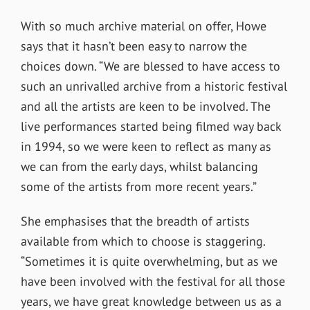
With so much archive material on offer, Howe
says that it hasn’t been easy to narrow the
choices down. “We are blessed to have access to
such an unrivalled archive from a historic festival
and all the artists are keen to be involved. The
live performances started being filmed way back
in 1994, so we were keen to reflect as many as
we can from the early days, whilst balancing
some of the artists from more recent years.”
She emphasises that the breadth of artists
available from which to choose is staggering.
“Sometimes it is quite overwhelming, but as we
have been involved with the festival for all those
years, we have great knowledge between us as a