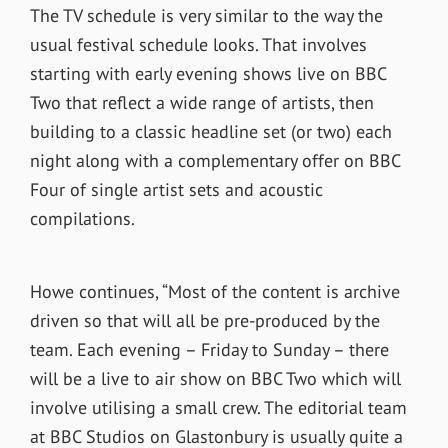
The TV schedule is very similar to the way the
usual festival schedule looks. That involves
starting with early evening shows live on BBC
Two that reflect a wide range of artists, then
building to a classic headline set (or two) each
night along with a complementary offer on BBC
Four of single artist sets and acoustic
compilations.
Howe continues, “Most of the content is archive
driven so that will all be pre-produced by the
team. Each evening – Friday to Sunday – there
will be a live to air show on BBC Two which will
involve utilising a small crew. The editorial team
at BBC Studios on Glastonbury is usually quite a