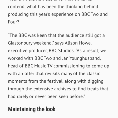
contend, what has been the thinking behind
producing this year’s experience on BBC Two and
Four?
“The BBC was keen that the audience still got a
Glastonbury weekend,” says Alison Howe,
executive producer, BBC Studios. “As a result, we
worked with BBC Two and Jan Younghusband,
head of BBC Music TV commissioning to come up
with an offer that revisits many of the classic
moments from the festival, along with digging
through the extensive archives to find treats that
had rarely or never been seen before.”
Maintaining the look