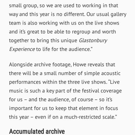
small group, so we are used to working in that
way and this year is no different. Our usual gallery
team is also working with us on the live shows
and it’s great to be able to regroup and worth
together to bring this unique
Glastonbury
Experience
to life for the audience.”
Alongside archive footage, Howe reveals that
there will be a small number of simple acoustic
performances within the three live shows. “Live
music is such a key part of the festival coverage
for us – and the audience, of course – so it’s
important for us to keep that element in focus
this year – even if on a much-restricted scale.”
Accumulated archive