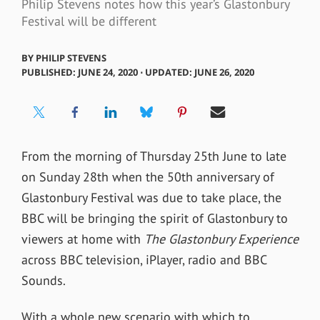
Philip Stevens notes how this year’s Glastonbury
Festival will be different
BY
PHILIP STEVENS
PUBLISHED: JUNE 24, 2020 ⋅ UPDATED: JUNE 26, 2020
From the morning of Thursday 25th June to late
on Sunday 28th when the 50th anniversary of
Glastonbury Festival was due to take place, the
BBC will be bringing the spirit of Glastonbury to
viewers at home with
The Glastonbury Experience
across BBC television, iPlayer, radio and BBC
Sounds.
With a whole new scenario with which to