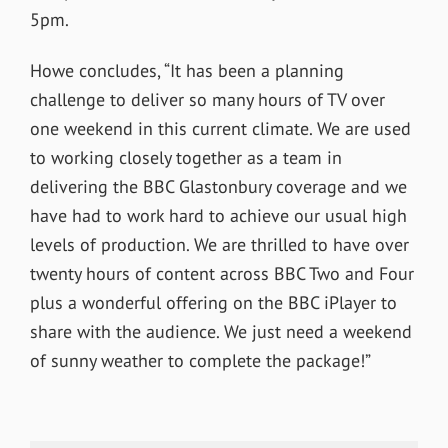
5pm.
Howe concludes, “It has been a planning
challenge to deliver so many hours of TV over
one weekend in this current climate. We are used
to working closely together as a team in
delivering the BBC Glastonbury coverage and we
have had to work hard to achieve our usual high
levels of production. We are thrilled to have over
twenty hours of content across BBC Two and Four
plus a wonderful offering on the BBC iPlayer to
share with the audience. We just need a weekend
of sunny weather to complete the package!”