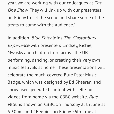
year, we are working with our colleagues at
The
One Show
. They will link up with our presenters
on Friday to set the scene and share some of the
treats to come with the audience.”
In addition,
Blue Peter
joins
The Glastonbury
Experience
with presenters Lindsey, Richie,
Mwasky and children from across the UK
performing, dancing, or creating their very own
music festivals at home. These presentations will
celebrate the much-coveted Blue Peter Music
Badge, which was designed by Ed Sheeran, and
show user-generated content with self-shot
videos from home via the CBBC website.
Blue
Peter
is shown on CBBC on Thursday 25th June at
5.30pm, and CBeebies on Friday 26th June at