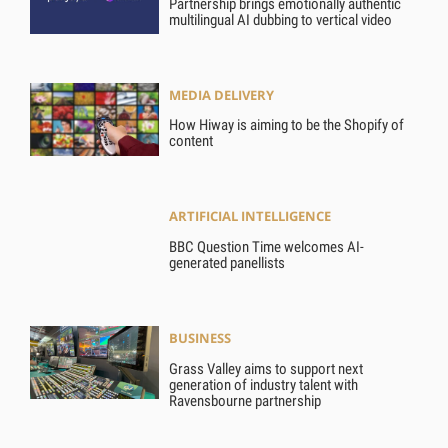
Partnership brings emotionally authentic
multilingual AI dubbing to vertical video
MEDIA DELIVERY
How Hiway is aiming to be the Shopify of
content
ARTIFICIAL INTELLIGENCE
BBC Question Time welcomes AI-
generated panellists
BUSINESS
Grass Valley aims to support next
generation of industry talent with
Ravensbourne partnership