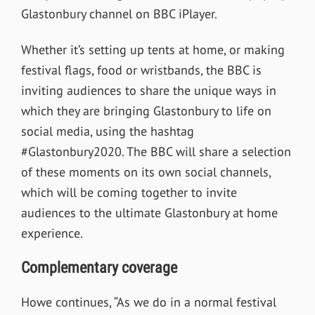
Glastonbury channel on BBC iPlayer.
Whether it’s setting up tents at home, or making
festival flags, food or wristbands, the BBC is
inviting audiences to share the unique ways in
which they are bringing Glastonbury to life on
social media, using the hashtag
#Glastonbury2020. The BBC will share a selection
of these moments on its own social channels,
which will be coming together to invite
audiences to the ultimate Glastonbury at home
experience.
Complementary coverage
Howe continues, “As we do in a normal festival