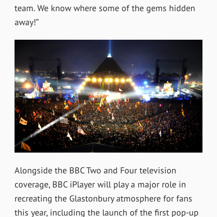
team. We know where some of the gems hidden
away!”
Alongside the BBC Two and Four television
coverage, BBC iPlayer will play a major role in
recreating the Glastonbury atmosphere for fans
this year, including the launch of the first pop-up