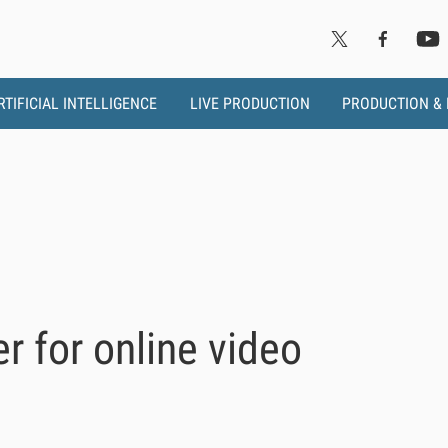
RTIFICIAL INTELLIGENCE
LIVE PRODUCTION
PRODUCTION &
er for online video