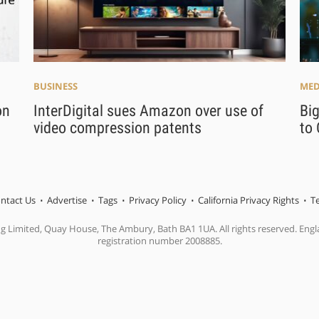
BUSINESS
MED
on
InterDigital sues Amazon over use of
Big
video compression patents
to 
ntact Us
Advertise
Tags
Privacy Policy
California Privacy Rights
T
ng Limited, Quay House, The Ambury, Bath BA1 1UA. All rights reserved. En
registration number 2008885.