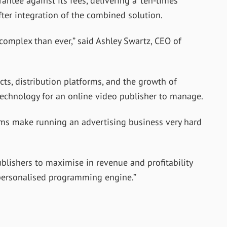
antee against its fees, delivering a ‘ten-times’
after integration of the combined solution.
 complex than ever,” said Ashley Swartz, CEO of
s, distribution platforms, and the growth of
echnology for an online video publisher to manage.
ms make running an advertising business very hard
ublishers to maximise in revenue and profitability
 personalised programming engine.”