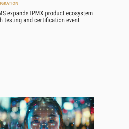
MIGRATION
MS expands IPMX product ecosystem
h testing and certification event