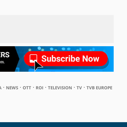
⋅
⋅
⋅
⋅
⋅
⋅
A
NEWS
OTT
ROI
TELEVISION
TV
TVB EUROPE