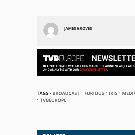
JAMES GROVES
⋅
⋅
⋅
TAGS ⋅
BROADCAST
FURIOUS
IRIS
MEDI
⋅
TVBEUROPE