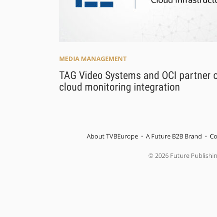
MEDIA MANAGEMENT
TAG Video Systems and OCI partner 
cloud monitoring integration
About TVBEurope
A Future B2B Brand
Co
© 2026 Future Publishi