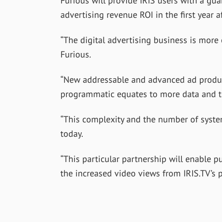
Furious will provide IRIS users with a guar
advertising revenue ROI in the first year 
“The digital advertising business is more
Furious.
“New addressable and advanced ad product
programmatic equates to more data and t
“This complexity and the number of syste
today.
“This particular partnership will enable p
the increased video views from IRIS.TV’s