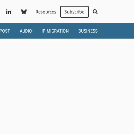
Resources
Subscribe
 POST
AUDIO
IP MIGRATION
BUSINESS