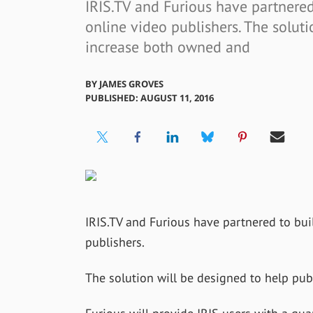
IRIS.TV and Furious have partnered
online video publishers. The soluti
increase both owned and
BY
JAMES GROVES
PUBLISHED: AUGUST 11, 2016
IRIS.TV and Furious have partnered to bui
publishers.
The solution will be designed to help pu