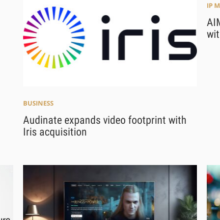
IP 
AI
wit
BUSINESS
Audinate expands video footprint with
Iris acquisition