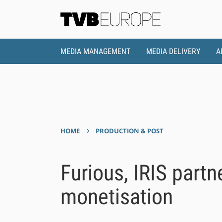
MEDIA MANAGEMENT
MEDIA DELIVERY
A
›
HOME
PRODUCTION & POST
Furious, IRIS partn
monetisation