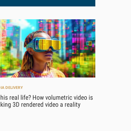
IA DELIVERY
this real life? How volumetric video is
ing 3D rendered video a reality