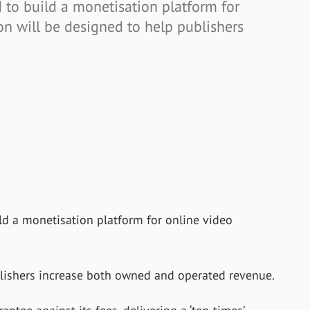
 to build a monetisation platform for
on will be designed to help publishers
ld a monetisation platform for online video
blishers increase both owned and operated revenue.