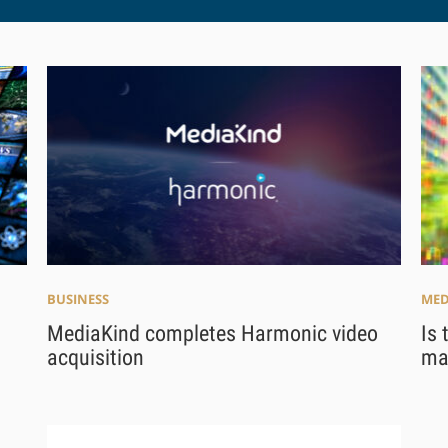
BUSINESS
MED
MediaKind completes Harmonic video
Is 
acquisition
mak