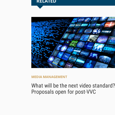
RELATED
MEDIA MANAGEMENT
What will be the next video standard?
Proposals open for post-VVC