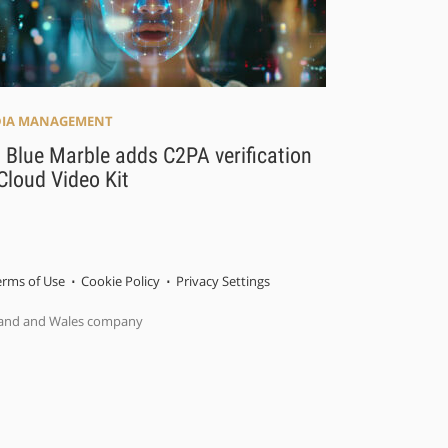
IA MANAGEMENT
 Blue Marble adds C2PA verification
Cloud Video Kit
erms of Use
Cookie Policy
Privacy Settings
gland and Wales company